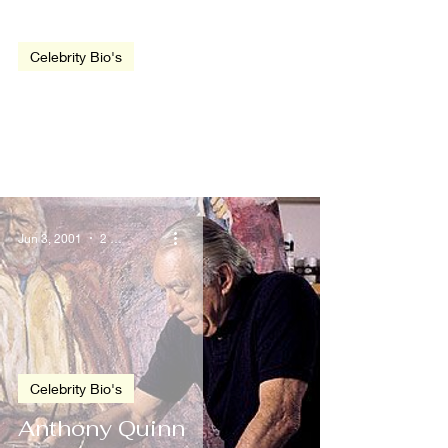
video
Celebrity Bio's
Harrison Ford
Jun 3, 2001
2 min read
Celebrity Bio's
Anthony Quinn