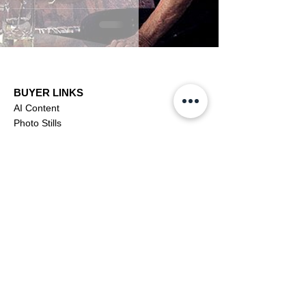
BUYER LINKS
AI Content
Photo Stills
Footage
Editorial
Subscriptions
Buyer Support
OFFICIAL LINKS
YouTube
X (Twitter)
CONTRIBUTOR
Dashboa
rd
Apply to be a Contributor