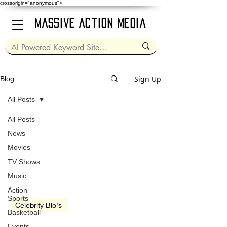
crossorigin="anonymous">
Massive Action Media
Sign Up
Blog
All Posts
All Posts
Aug 8, 2020
3 min read
News
Movies
TV Shows
Music
video
Action
Sports
Celebrity Bio's
Basketball
Michael Caine
Events