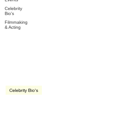
Celebrity
Bio's
Filmmaking
& Acting
Jul 11, 2019
3 min read
video
Celebrity Bio's
Clint Eastwood