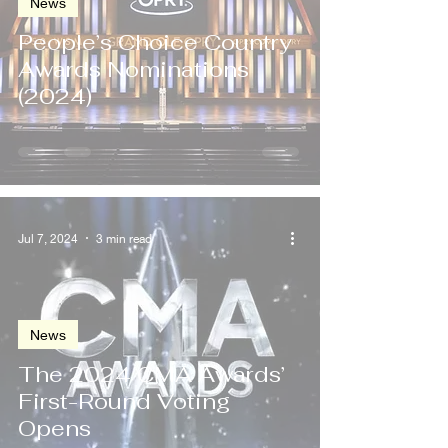
News
People’s Choice Country
Awards Nominations
(2024)
Jul 7, 2024
3 min read
News
The 2024 CMA Awards’
First-Round Voting
Opens