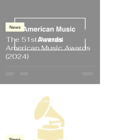
News
The 51st Annual
American Music Awards
(2024)
Jan 18, 2024
2 min read
News