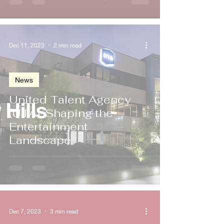
Dec 11, 2023
2 min read
News
United Talent Agency
(UTA): Shaping the
Entertainment
Landscape
Dec 7, 2023
3 min read