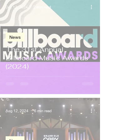
Dec 12, 2024
2 min read
News
The 31st Annual
Billboard Music Awards
(2024)
Aug 12, 2024
6 min read