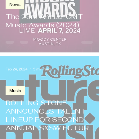
News
The 23rd Annual CMT
Music Awards (2024)
Feb 24, 2024
5 min read
Music
ROLLING STONE
ANNOUNCES TALENT
LINEUP FOR SECOND-
ANNUAL SXSW FUTURE
OF MUSIC SHOWCASE