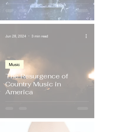
Jun 28, 2024
3 min read
Music
The Resurgence of
Country Music in
America