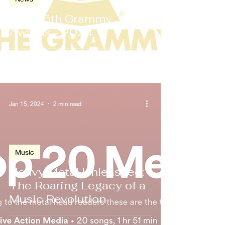
The 66th Grammy
Awards - 2024
Jan 15, 2024
2 min read
Music
Heavy Metal Unleashed:
The Roaring Legacy of a
Music Revolution