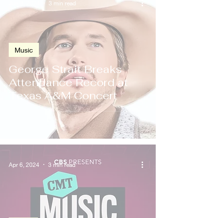
Jun 8, 2024
3 min read
Music
George Strait Breaks
Attendance Record at
Texas A&M Concert
Apr 6, 2024
3 min read