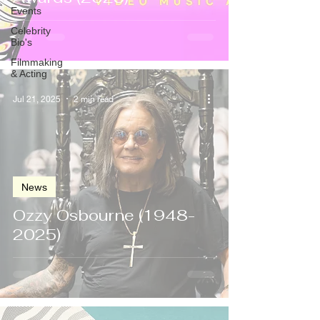
Events
Celebrity
Bio's
Filmmaking
& Acting
Jul 21, 2025
2 min read
News
Ozzy Osbourne (1948-
2025)