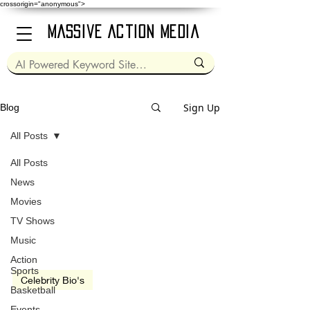
crossorigin="anonymous">
Massive Action Media
Sign Up
Blog
All Posts
All Posts
Mar 22, 2023
2 min read
News
Movies
TV Shows
Music
Action
Sports
Celebrity Bio's
Basketball
Ellen Cleghorne
Events