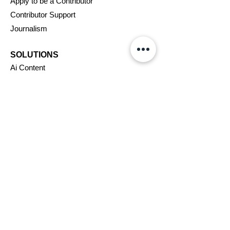
Apply to be a Contributor
Contributor Support
Journalism
SOLUTIONS
Ai
Content
Marketing/Advertising
Agent/PR Access
COMPANY
About Us
New
swire
Blog
Careers
Support
Affiliates
Assignments
VIP Program
Terms & Conditions