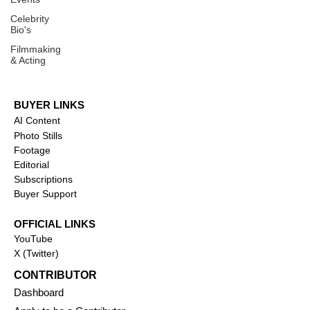
Celebrity
Bio's
Filmmaking
& Acting
BUYER LINKS
AI Content
Photo Stills
Footage
Editorial
Subscriptions
Buyer Support
OFFICIAL LINKS
YouTube
X (Twitter)
CONTRIBUTOR
Dashboa
rd