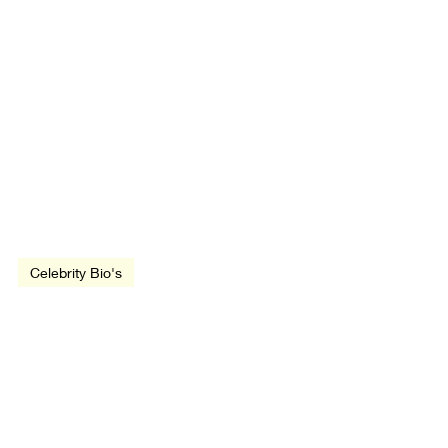
Jul 5, 1946
3 min read
Celebrity Bio's
Sylvester Stallone