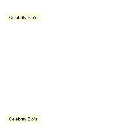
Celebrity Bio's
Emma Thompson
Aug 6, 2018
1 min read
Celebrity Bio's
John Hughes