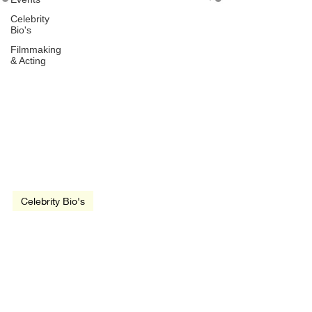
Celebrity
Bio's
Filmmaking
& Acting
Jun 28, 2022
1 min read
Celebrity Bio's
John Cusack