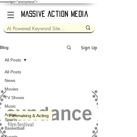
crossorigin="anonymous">
Massive Action Media
Sign Up
Blog
All Posts
All Posts
Jan 19, 2023
2 min read
News
Movies
TV Shows
Music
Action
Filmmaking & Acting
Sports
Sundance Film Festival
Basketball
(2023)
Events