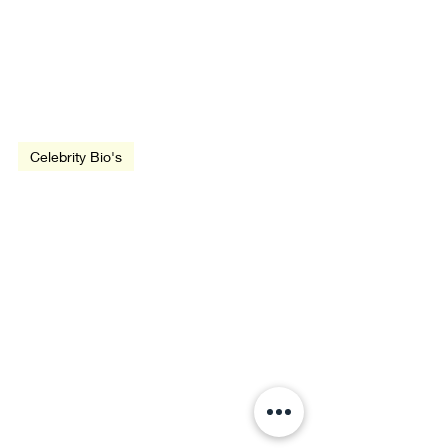
Nov 30, 1935
2 min read
Celebrity Bio's
Biography: Woody Allen
Jun 27, 1926
2 min read