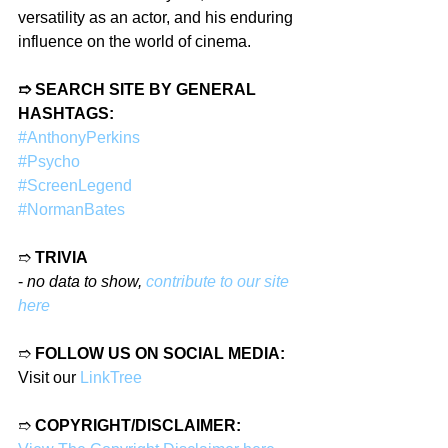
versatility as an actor, and his enduring 
influence on the world of cinema.
➱ SEARCH SITE BY GENERAL 
HASHTAGS:
#AnthonyPerkins
#Psycho
#ScreenLegend
#NormanBates
➱ 
TRIVIA
- 
no data to show, 
contribute to our site 
here
➱ 
FOLLOW US ON SOCIAL MEDIA:
Visit our 
LinkTree
➱ 
COPYRIGHT/DISCLAIMER: