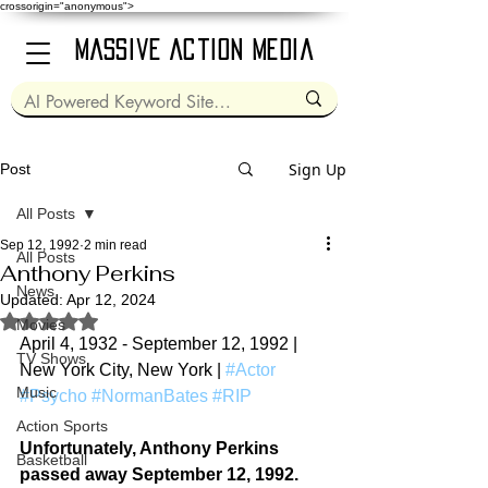
crossorigin="anonymous">
Massive Action Media
Sign Up
Post
All Posts
Sep 12, 1992
2 min read
All Posts
Anthony Perkins
News
Updated:
Apr 12, 2024
Rated NaN out of 5 stars.
Movies
April 4, 1932 - September 12, 1992 | 
TV Shows
New York City, New York | 
#Actor
Music
#Psycho
#NormanBates
#RIP
Action Sports
Unfortunately, Anthony Perkins 
Basketball
passed away 
September 12, 1992.