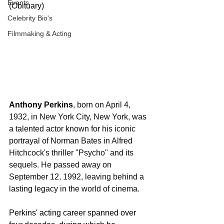
Events
(Obituary)
Celebrity Bio's
Filmmaking & Acting
Anthony Perkins
, born on April 4, 
1932, in New York City, New York, was 
a talented actor known for his iconic 
portrayal of Norman Bates in Alfred 
Hitchcock's thriller "Psycho" and its 
sequels. He passed away on 
September 12, 1992, leaving behind a 
lasting legacy in the world of cinema.
Perkins' acting career spanned over 