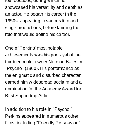
four decades, during which he 
showcased his versatility and depth as 
an actor. He began his career in the 
1950s, appearing in various film and 
stage productions, before landing the 
role that would define his career.
One of Perkins' most notable 
achievements was his portrayal of the 
troubled motel owner Norman Bates in 
"Psycho" (1960). His performance as 
the enigmatic and disturbed character 
earned him widespread acclaim and a 
nomination for the Academy Award for 
Best Supporting Actor.
In addition to his role in "Psycho," 
Perkins appeared in numerous other 
films, including "Friendly Persuasion" 