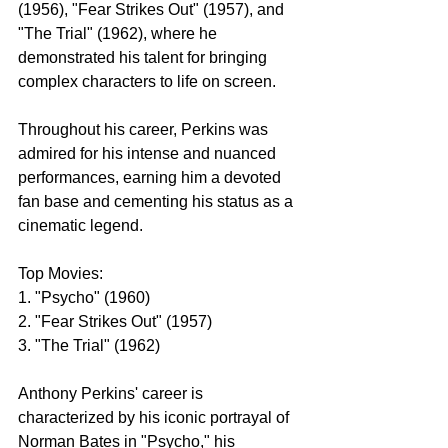
(1956), "Fear Strikes Out" (1957), and 
"The Trial" (1962), where he 
demonstrated his talent for bringing 
complex characters to life on screen.
Throughout his career, Perkins was 
admired for his intense and nuanced 
performances, earning him a devoted 
fan base and cementing his status as a 
cinematic legend.
Top Movies:
1. "Psycho" (1960)
2. "Fear Strikes Out" (1957)
3. "The Trial" (1962)
Anthony Perkins' career is 
characterized by his iconic portrayal of 
Norman Bates in "Psycho," his 