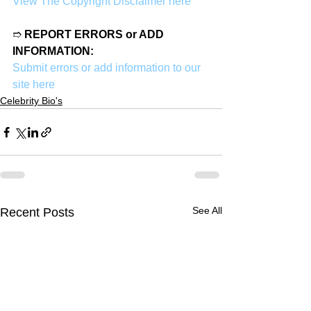
View The Copyright Disclaimer here
➱ 
REPORT ERRORS or ADD 
INFORMATION:
Submit errors or add information to our 
site here
Celebrity Bio's
See All
Recent Posts