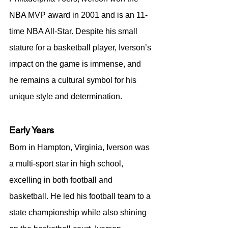
NBA MVP award in 2001 and is an 11-
time NBA All-Star. Despite his small 
stature for a basketball player, Iverson’s 
impact on the game is immense, and 
he remains a cultural symbol for his 
unique style and determination.
Early Years
Born in Hampton, Virginia, Iverson was 
a multi-sport star in high school, 
excelling in both football and 
basketball. He led his football team to a 
state championship while also shining 