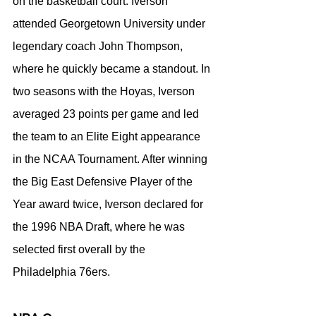
on the basketball court. Iverson 
attended Georgetown University under 
legendary coach John Thompson, 
where he quickly became a standout. In 
two seasons with the Hoyas, Iverson 
averaged 23 points per game and led 
the team to an Elite Eight appearance 
in the NCAA Tournament. After winning 
the Big East Defensive Player of the 
Year award twice, Iverson declared for 
the 1996 NBA Draft, where he was 
selected first overall by the 
Philadelphia 76ers.