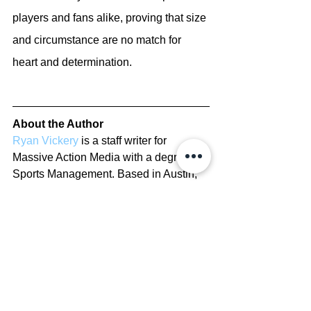
players and fans alike, proving that size 
and circumstance are no match for 
heart and determination.
About the Author
Ryan Vickery
 is a staff writer for 
Massive Action Media with a degree in 
Sports Management. Based in Austin, 
Texas, he has been covering the NBA 
since 2022, delivering insights on 
players, rankings, and franchise history.
Copyright/Disclaimer
View The Copyright Disclaimer here
Report Errors/Contribute to Site