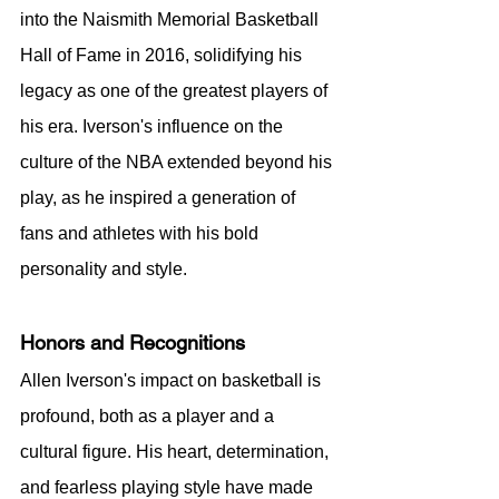
into the Naismith Memorial Basketball 
Hall of Fame in 2016, solidifying his 
legacy as one of the greatest players of 
his era. Iverson's influence on the 
culture of the NBA extended beyond his 
play, as he inspired a generation of 
fans and athletes with his bold 
personality and style.
Honors and Recognitions
Allen Iverson's impact on basketball is 
profound, both as a player and a 
cultural figure. His heart, determination, 
and fearless playing style have made 