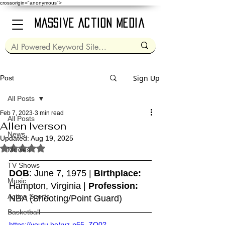
crossorigin="anonymous">
Massive Action Media
Sign Up
Post
All Posts
Feb 7, 2023
3 min read
All Posts
Allen Iverson
News
Updated:
Aug 19, 2025
Rated NaN out of 5 stars.
Movies
TV Shows
DOB
: June 7, 1975 | 
Birthplace:
Music
Hampton, Virginia | 
Profession:
Action Sports
NBA (Shooting/Point Guard)
Basketball
https://youtu.be/rvz-p65_ZO0?