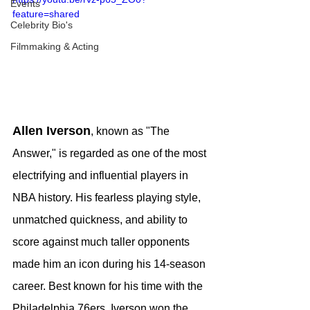
Events
feature=shared
Celebrity Bio's
Filmmaking & Acting
Allen Iverson
, known as "The 
Answer," is regarded as one of the most 
electrifying and influential players in 
NBA history. His fearless playing style, 
unmatched quickness, and ability to 
score against much taller opponents 
made him an icon during his 14-season 
career. Best known for his time with the 
Philadelphia 76ers, Iverson won the 