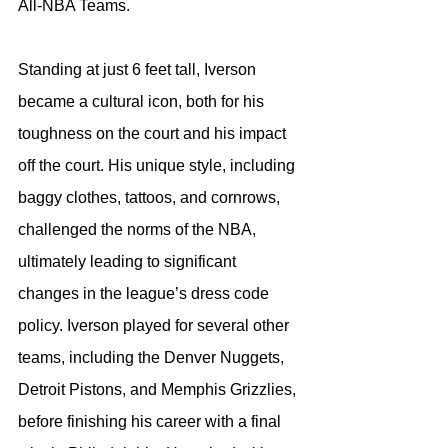
All-NBA Teams.
Standing at just 6 feet tall, Iverson 
became a cultural icon, both for his 
toughness on the court and his impact 
off the court. His unique style, including 
baggy clothes, tattoos, and cornrows, 
challenged the norms of the NBA, 
ultimately leading to significant 
changes in the league’s dress code 
policy. Iverson played for several other 
teams, including the Denver Nuggets, 
Detroit Pistons, and Memphis Grizzlies, 
before finishing his career with a final 