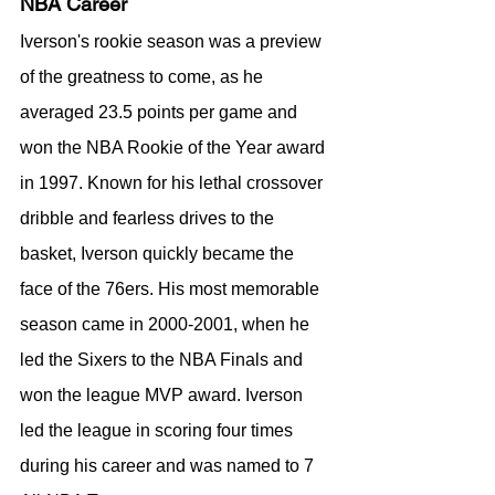
NBA Career
Iverson's rookie season was a preview 
of the greatness to come, as he 
averaged 23.5 points per game and 
won the NBA Rookie of the Year award 
in 1997. Known for his lethal crossover 
dribble and fearless drives to the 
basket, Iverson quickly became the 
face of the 76ers. His most memorable 
season came in 2000-2001, when he 
led the Sixers to the NBA Finals and 
won the league MVP award. Iverson 
led the league in scoring four times 
during his career and was named to 7 