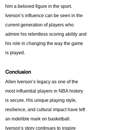
him a beloved figure in the sport. 
Iverson’s influence can be seen in the 
current generation of players who 
admire his relentless scoring ability and 
his role in changing the way the game 
is played.
Conclusion
Allen Iverson’s legacy as one of the 
most influential players in NBA history 
is secure. His unique playing style, 
resilience, and cultural impact have left 
an indelible mark on basketball. 
Iverson's story continues to inspire 