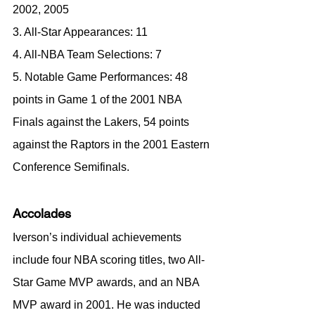
2002, 2005
3. All-Star Appearances: 11
4. All-NBA Team Selections: 7
5. Notable Game Performances: 48 
points in Game 1 of the 2001 NBA 
Finals against the Lakers, 54 points 
against the Raptors in the 2001 Eastern 
Conference Semifinals.
Accolades
Iverson’s individual achievements 
include four NBA scoring titles, two All-
Star Game MVP awards, and an NBA 
MVP award in 2001. He was inducted 