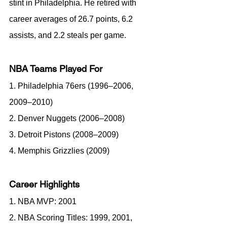
stint in Philadelphia. He retired with 
career averages of 26.7 points, 6.2 
assists, and 2.2 steals per game.
NBA Teams Played For
1. Philadelphia 76ers (1996–2006, 
2009–2010)
2. Denver Nuggets (2006–2008)
3. Detroit Pistons (2008–2009)
4. Memphis Grizzlies (2009)
Career Highlights
1. NBA MVP: 2001
2. NBA Scoring Titles: 1999, 2001, 