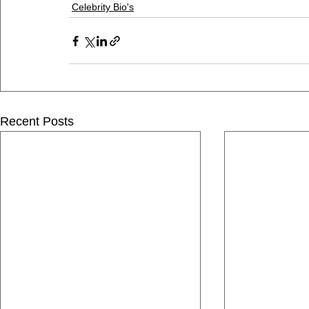
Celebrity Bio's
Recent Posts