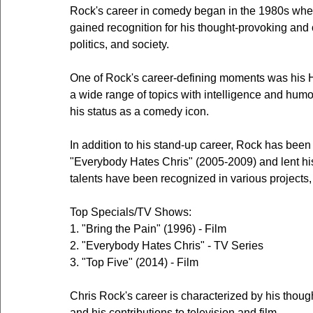
Rock's career in comedy began in the 1980s whe
gained recognition for his thought-provoking and 
politics, and society.
One of Rock's career-defining moments was his H
a wide range of topics with intelligence and humor
his status as a comedy icon.
In addition to his stand-up career, Rock has been 
"Everybody Hates Chris" (2005-2009) and lent his 
talents have been recognized in various projects,
Top Specials/TV Shows:
1. "Bring the Pain" (1996) - Film
2. "Everybody Hates Chris" - TV Series
3. "Top Five" (2014) - Film
Chris Rock's career is characterized by his thou
and his contributions to television and film.