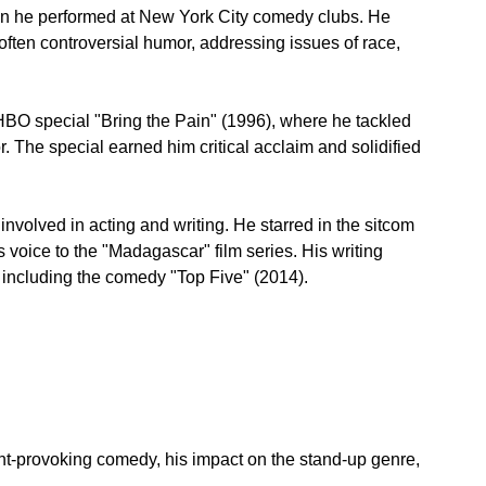
n he performed at New York City comedy clubs. He 
often controversial humor, addressing issues of race, 
BO special "Bring the Pain" (1996), where he tackled 
. The special earned him critical acclaim and solidified 
involved in acting and writing. He starred in the sitcom 
voice to the "Madagascar" film series. His writing 
 including the comedy "Top Five" (2014).
ght-provoking comedy, his impact on the stand-up genre, 