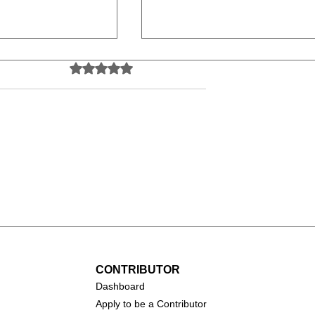
Rated 0 out of 5 stars.
No ratings yet
Salma Hayek
arofalo
CONTRIBUTOR
Dashboa
rd
Apply to be a Contributor