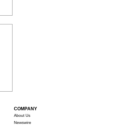
COMPANY
About Us
New
swire