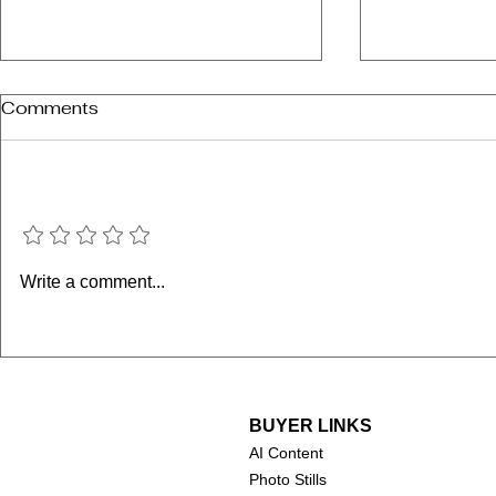
Comments
Add a rating
Janeane G
M. Emmet Walsh (1935-
Write a comment...
2024)
BUYER LINKS
AI Content
Photo Stills