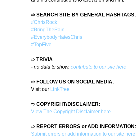
➱ SEARCH SITE BY GENERAL HASHTAGS:
#ChrisRock
#BringThePain
#EverybodyHatesChris
#TopFive
➱ 
TRIVIA
- 
no data to show, 
contribute to our site here
➱ 
FOLLOW US ON SOCIAL MEDIA:
Visit our 
LinkTree
➱ 
COPYRIGHT/DISCLAIMER:
View The Copyright Disclaimer here
➱ 
REPORT ERRORS or ADD INFORMATION:
Submit errors or add information to our site here