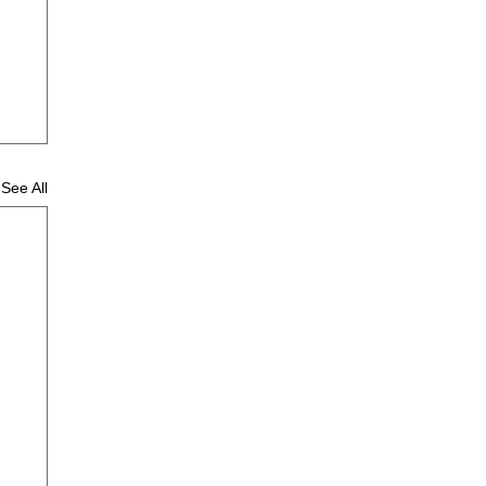
See All