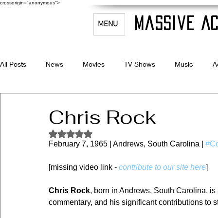
crossorigin="anonymous">
Massive Ac
MENU
All Posts
News
Movies
TV Shows
Music
A
Celebrity Bio's
Filmmaking & Acting
Chris Rock
Rated NaN out of 5 stars.
February 7, 1965 | Andrews, South Carolina | 
#C
[missing video link - 
contribute to our site here
]
Chris Rock
, born in Andrews, South Carolina, is
commentary, and his significant contributions to 