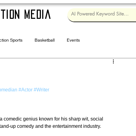
tion Media
ction Sports
Basketball
Events
Log in / Sig
omedian
#Actor
#Writer
 a comedic genius known for his sharp wit, social 
stand-up comedy and the entertainment industry.