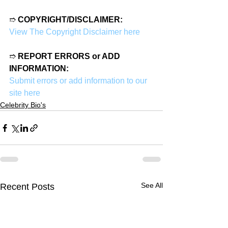
➱ 
COPYRIGHT/DISCLAIMER:
View The Copyright Disclaimer here
➱ 
REPORT ERRORS or ADD 
INFORMATION:
Submit errors or add information to our 
site here
Celebrity Bio's
See All
Recent Posts