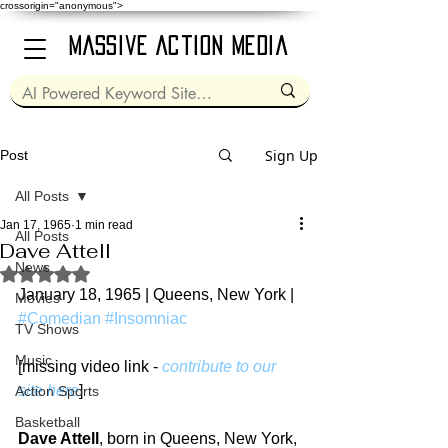
crossorigin="anonymous">
Massive Action Media
Sign Up
Post
All Posts
Jan 17, 1965
1 min read
All Posts
Dave Attell
News
Rated NaN out of 5 stars.
January 18, 1965 | Queens, New York | 
Movies
#Comedian
#Insomniac
TV Shows
Music
[missing video link - 
contribute to our 
site here
]
Action Sports
Basketball
Dave Attell
, born in Queens, New York, 