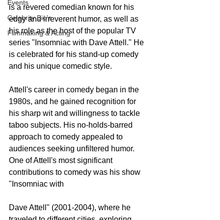
Events
is a revered comedian known for his 
Celebrity Bio's
edgy and irreverent humor, as well as 
his role as the host of the popular TV 
Filmmaking & Acting
series "Insomniac with Dave Attell." He 
is celebrated for his stand-up comedy 
and his unique comedic style.
Attell's career in comedy began in the 
1980s, and he gained recognition for 
his sharp wit and willingness to tackle 
taboo subjects. His no-holds-barred 
approach to comedy appealed to 
audiences seeking unfiltered humor.
One of Attell's most significant 
contributions to comedy was his show 
"Insomniac with 
Dave Attell" (2001-2004), where he 
traveled to different cities, exploring 