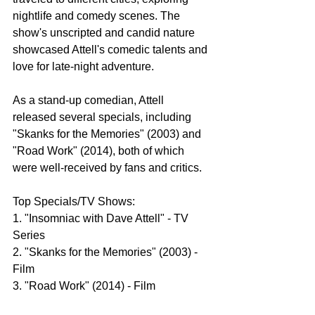
nightlife and comedy scenes. The 
show's unscripted and candid nature 
showcased Attell's comedic talents and 
love for late-night adventure.
As a stand-up comedian, Attell 
released several specials, including 
"Skanks for the Memories" (2003) and 
"Road Work" (2014), both of which 
were well-received by fans and critics.
Top Specials/TV Shows:
1. "Insomniac with Dave Attell" - TV 
Series
2. "Skanks for the Memories" (2003) - 
Film
3. "Road Work" (2014) - Film