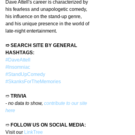
Dave Attell's career is characterized by 
his fearless and unapologetic comedy, 
his influence on the stand-up genre, 
and his unique presence in the world of 
late-night entertainment.
➱ SEARCH SITE BY GENERAL 
HASHTAGS:
#DaveAttell
#Insomniac
#StandUpComedy
#SkanksForTheMemories
➱ 
TRIVIA
- 
no data to show, 
contribute to our site 
here
➱ 
FOLLOW US ON SOCIAL MEDIA:
Visit our 
LinkTree