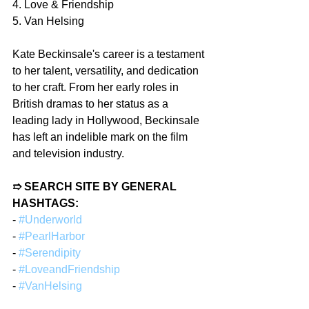
4. Love & Friendship
5. Van Helsing
Kate Beckinsale's career is a testament 
to her talent, versatility, and dedication 
to her craft. From her early roles in 
British dramas to her status as a 
leading lady in Hollywood, Beckinsale 
has left an indelible mark on the film 
and television industry.
➱ SEARCH SITE BY GENERAL 
HASHTAGS:
- 
#Underworld
- 
#PearlHarbor
- 
#Serendipity
- 
#LoveandFriendship
- 
#VanHelsing