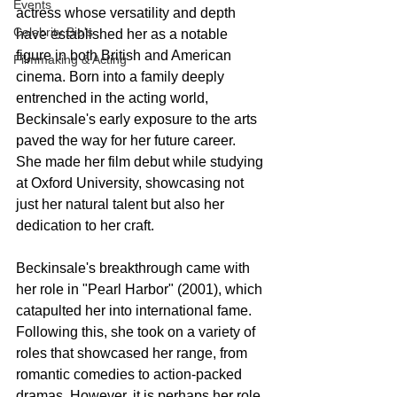
Events
actress whose versatility and depth 
Celebrity Bio's
have established her as a notable 
figure in both British and American 
Filmmaking & Acting
cinema. Born into a family deeply 
entrenched in the acting world, 
Beckinsale's early exposure to the arts 
paved the way for her future career. 
She made her film debut while studying 
at Oxford University, showcasing not 
just her natural talent but also her 
dedication to her craft.
Beckinsale's breakthrough came with 
her role in "Pearl Harbor" (2001), which 
catapulted her into international fame. 
Following this, she took on a variety of 
roles that showcased her range, from 
romantic comedies to action-packed 
dramas. However, it is perhaps her role 