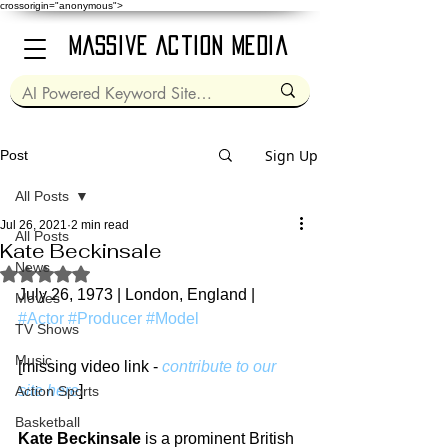
crossorigin="anonymous">
Massive Action Media
Sign Up
Post
All Posts
Jul 26, 2021
2 min read
All Posts
Kate Beckinsale
News
Rated NaN out of 5 stars.
July 26, 1973 | London, England | 
Movies
#Actor
#Producer
#Model
TV Shows
Music
[missing video link - 
contribute to our 
site here
]
Action Sports
Basketball
Kate Beckinsale
 is a prominent British 