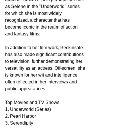
as Selene in the "Underworld" series 
for which she is most widely 
recognized, a character that has 
become iconic in the realm of action 
and fantasy films.
In addition to her film work, Beckinsale 
has also made significant contributions 
to television, further demonstrating her 
versatility as an actress. Off-screen, she 
is known for her wit and intelligence, 
often reflected in her interviews and 
public appearances.
Top Movies and TV Shows:
1. Underworld (Series)
2. Pearl Harbor
3. Serendipity