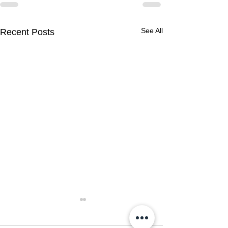
See All
Recent Posts