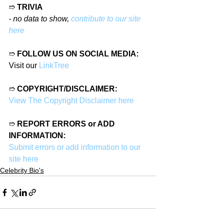
➱ 
TRIVIA
- 
no data to show, 
contribute to our site 
here
➱ 
FOLLOW US ON SOCIAL MEDIA:
Visit our 
LinkTree
➱ 
COPYRIGHT/DISCLAIMER:
View The Copyright Disclaimer here
➱ 
REPORT ERRORS or ADD 
INFORMATION:
Submit errors or add information to our 
site here
Celebrity Bio's