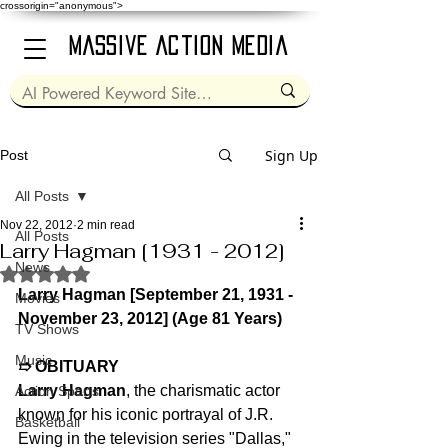
crossorigin="anonymous">
Massive Action Media
Sign Up
Post
All Posts
Nov 22, 2012
2 min read
All Posts
Larry Hagman [1931 - 2012]
News
Rated NaN out of 5 stars.
Larry Hagman [September 21, 1931 - 
Movies
November 23, 2012] (Age 81 Years)
TV Shows
Music
➱ OBITUARY
Larry Hagman
, the charismatic actor 
Action Sports
known for his iconic portrayal of J.R. 
Basketball
Ewing in the television series "Dallas," 