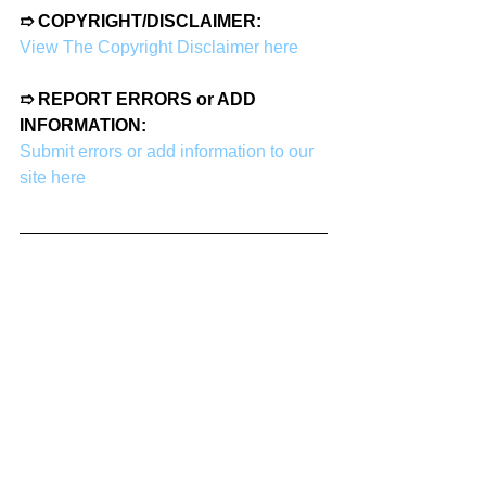
➱ COPYRIGHT/DISCLAIMER:
View The Copyright Disclaimer here
➱ REPORT ERRORS or ADD 
INFORMATION:
Submit errors or add information to our 
site here