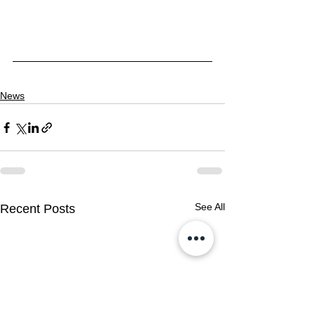
News
See All
Recent Posts