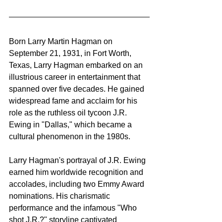
Born Larry Martin Hagman on 
September 21, 1931, in Fort Worth, 
Texas, Larry Hagman embarked on an 
illustrious career in entertainment that 
spanned over five decades. He gained 
widespread fame and acclaim for his 
role as the ruthless oil tycoon J.R. 
Ewing in "Dallas," which became a 
cultural phenomenon in the 1980s.
Larry Hagman's portrayal of J.R. Ewing 
earned him worldwide recognition and 
accolades, including two Emmy Award 
nominations. His charismatic 
performance and the infamous "Who 
shot J.R.?" storyline captivated 