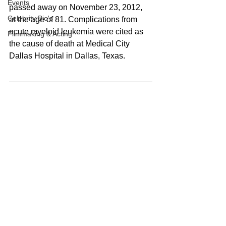
Events
passed away on November 23, 2012, 
Celebrity Bio's
at the age of 81. Complications from 
acute myeloid leukemia were cited as 
Filmmaking & Acting
the cause of death at Medical City 
Dallas Hospital in Dallas, Texas.