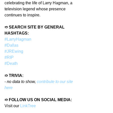
celebrating the life of Larry Hagman, a 
television legend whose presence 
continues to inspire.
➱ SEARCH SITE BY GENERAL 
HASHTAGS:
#LarryHagman
#Dallas
#JREwing
#RIP
#Death
➱ TRIVIA:
- 
no data to show, 
contribute to our site 
here
➱ FOLLOW US ON SOCIAL MEDIA:
Visit our 
LinkTree