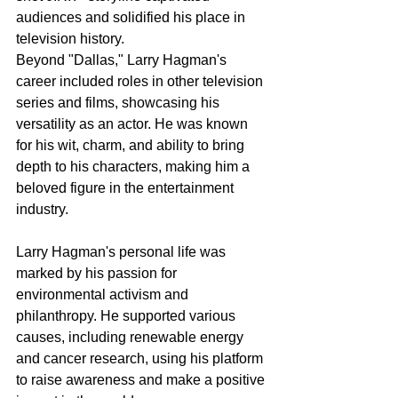
audiences and solidified his place in 
television history.
Beyond "Dallas," Larry Hagman's 
career included roles in other television 
series and films, showcasing his 
versatility as an actor. He was known 
for his wit, charm, and ability to bring 
depth to his characters, making him a 
beloved figure in the entertainment 
industry.
Larry Hagman's personal life was 
marked by his passion for 
environmental activism and 
philanthropy. He supported various 
causes, including renewable energy 
and cancer research, using his platform 
to raise awareness and make a positive 