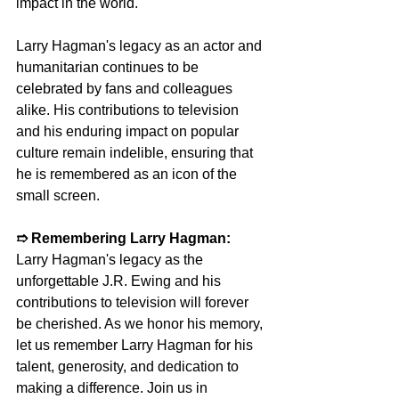
impact in the world.
Larry Hagman's legacy as an actor and 
humanitarian continues to be 
celebrated by fans and colleagues 
alike. His contributions to television 
and his enduring impact on popular 
culture remain indelible, ensuring that 
he is remembered as an icon of the 
small screen.
➱ Remembering Larry Hagman:
Larry Hagman's legacy as the 
unforgettable J.R. Ewing and his 
contributions to television will forever 
be cherished. As we honor his memory, 
let us remember Larry Hagman for his 
talent, generosity, and dedication to 
making a difference. Join us in 