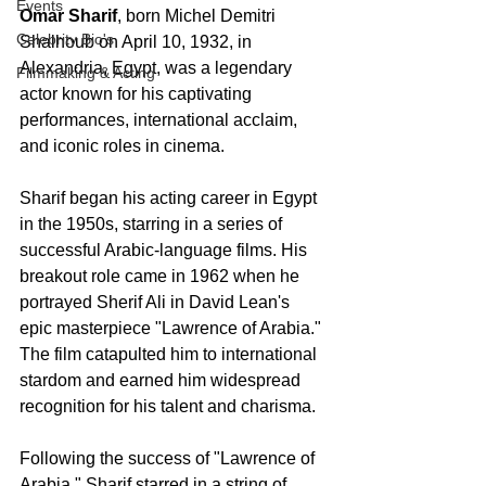
Events
Omar Sharif
, born Michel Demitri 
Celebrity Bio's
Shalhoub on April 10, 1932, in 
Alexandria, Egypt, was a legendary 
Filmmaking & Acting
actor known for his captivating 
performances, international acclaim, 
and iconic roles in cinema.
Sharif began his acting career in Egypt 
in the 1950s, starring in a series of 
successful Arabic-language films. His 
breakout role came in 1962 when he 
portrayed Sherif Ali in David Lean's 
epic masterpiece "Lawrence of Arabia." 
The film catapulted him to international 
stardom and earned him widespread 
recognition for his talent and charisma.
Following the success of "Lawrence of 
Arabia," Sharif starred in a string of 