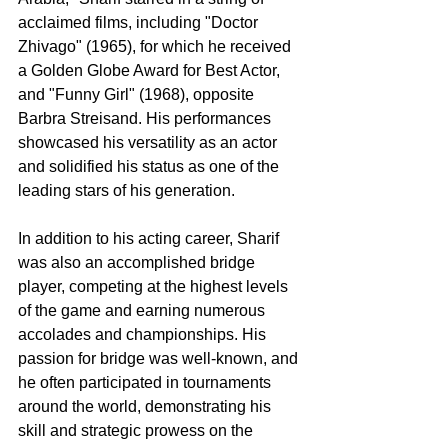
acclaimed films, including "Doctor 
Zhivago" (1965), for which he received 
a Golden Globe Award for Best Actor, 
and "Funny Girl" (1968), opposite 
Barbra Streisand. His performances 
showcased his versatility as an actor 
and solidified his status as one of the 
leading stars of his generation.
In addition to his acting career, Sharif 
was also an accomplished bridge 
player, competing at the highest levels 
of the game and earning numerous 
accolades and championships. His 
passion for bridge was well-known, and 
he often participated in tournaments 
around the world, demonstrating his 
skill and strategic prowess on the 