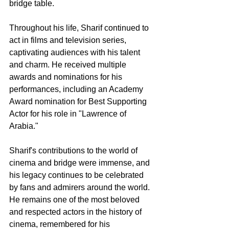
bridge table.
Throughout his life, Sharif continued to 
act in films and television series, 
captivating audiences with his talent 
and charm. He received multiple 
awards and nominations for his 
performances, including an Academy 
Award nomination for Best Supporting 
Actor for his role in "Lawrence of 
Arabia."
Sharif's contributions to the world of 
cinema and bridge were immense, and 
his legacy continues to be celebrated 
by fans and admirers around the world. 
He remains one of the most beloved 
and respected actors in the history of 
cinema, remembered for his 