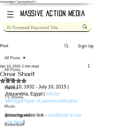
crossorigin="anonymous">
Massive Action Media
Sign Up
Post
All Posts
Apr 10, 2020
2 min read
All Posts
Omar Sharif
News
Rated NaN out of 5 stars.
April 10, 1932 - July 10, 2015 | 
Movies
Alexandria, Egypt | 
#Actor
TV Shows
#BridgePlayer
#LawrenceofArabia
Music
[missing video link - 
contribute to our 
Action Sports
site here
]
Basketball