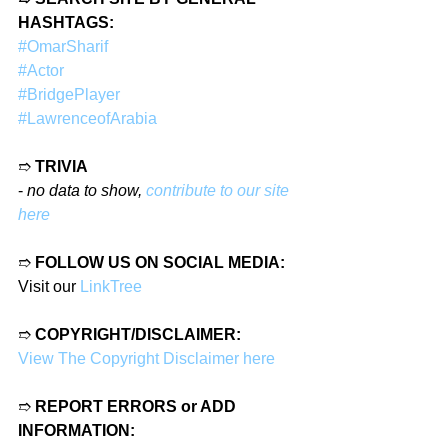
HASHTAGS:
#OmarSharif
#Actor
#BridgePlayer
#LawrenceofArabia
➱ 
TRIVIA
- 
no data to show, 
contribute to our site 
here
➱ 
FOLLOW US ON SOCIAL MEDIA:
Visit our 
LinkTree
➱ 
COPYRIGHT/DISCLAIMER:
View The Copyright Disclaimer here
➱ 
REPORT ERRORS or ADD 
INFORMATION: