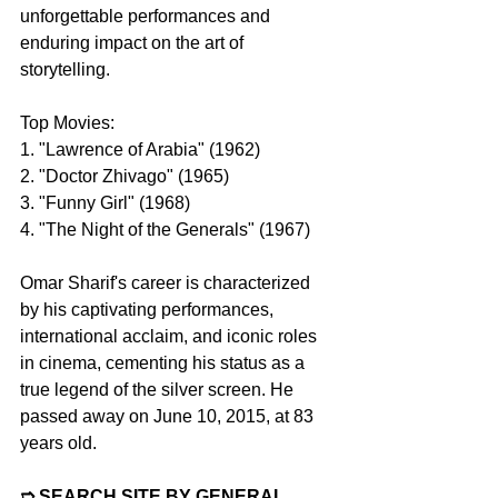
unforgettable performances and 
enduring impact on the art of 
storytelling.
Top Movies:
1. "Lawrence of Arabia" (1962)
2. "Doctor Zhivago" (1965)
3. "Funny Girl" (1968)
4. "The Night of the Generals" (1967)
Omar Sharif's career is characterized 
by his captivating performances, 
international acclaim, and iconic roles 
in cinema, cementing his status as a 
true legend of the silver screen. He 
passed away on June 10, 2015, at 83 
years old.
➱ SEARCH SITE BY GENERAL 