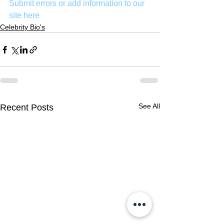
Submit errors or add information to our 
site here
Celebrity Bio's
See All
Recent Posts