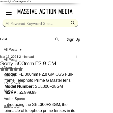
crossorigin="anonymous">
Massive Action Media
Sign Up
Post
All Posts
Mar 13, 2024
2 min read
All Posts
Sony 300mm F2.8 GM
News
Rated NaN out of 5 stars.
Model:
 FE 300mm F2.8 GM OSS Full-
Movies
frame Telephoto Prime G Master lens  
TV Shows
Model Number:
 SEL300F28GM  
Music
MSRP:
 $5,999.99  
Action Sports
Introducing the SEL300F28GM, the 
Basketball
pinnacle of telephoto prime lenses in its 