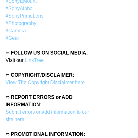
#SonyEMount
#SonyAlpha
#SonyPrimeLens
#Photography
#Camera
#Gear
➱ 
FOLLOW US ON SOCIAL MEDIA:
Visit our 
LinkTree
➱ 
COPYRIGHT/DISCLAIMER:
View The Copyright Disclaimer here
➱ 
REPORT ERRORS or ADD 
INFORMATION:
Submit errors or add information to our 
site here
➱ 
PROMOTIONAL INFORMATION: