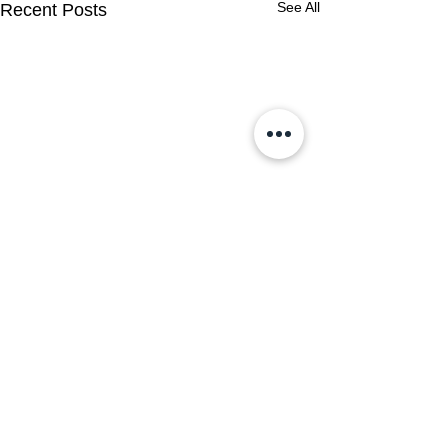
See All
Recent Posts
Comments
0.0 / 5 (0)