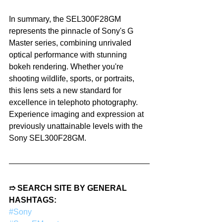
In summary, the SEL300F28GM 
represents the pinnacle of Sony's G 
Master series, combining unrivaled 
optical performance with stunning 
bokeh rendering. Whether you're 
shooting wildlife, sports, or portraits, 
this lens sets a new standard for 
excellence in telephoto photography. 
Experience imaging and expression at 
previously unattainable levels with the 
Sony SEL300F28GM.
➱ SEARCH SITE BY GENERAL 
HASHTAGS:
#Sony