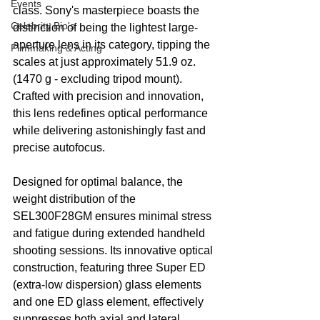
Events
class. Sony's masterpiece boasts the 
Celebrity Bio's
distinction of being the lightest large-
aperture lens in its category, tipping the 
Filmmaking & Acting
scales at just approximately 51.9 oz. 
(1470 g - excluding tripod mount). 
Crafted with precision and innovation, 
this lens redefines optical performance 
while delivering astonishingly fast and 
precise autofocus.
Designed for optimal balance, the 
weight distribution of the 
SEL300F28GM ensures minimal stress 
and fatigue during extended handheld 
shooting sessions. Its innovative optical 
construction, featuring three Super ED 
(extra-low dispersion) glass elements 
and one ED glass element, effectively 
suppresses both axial and lateral 