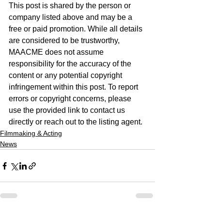
This post is shared by the person or 
company listed above and may be a 
free or paid promotion. While all details 
are considered to be trustworthy, 
MAACME does not assume 
responsibility for the accuracy of the 
content or any potential copyright 
infringement within this post. To report 
errors or copyright concerns, please 
use the provided link to contact us 
directly or reach out to the listing agent.
Filmmaking & Acting
News