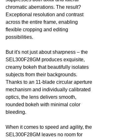
chromatic aberrations. The result? 
Exceptional resolution and contrast 
across the entire frame, enabling 
flexible cropping and editing 
possibilities.
But it's not just about sharpness – the 
SEL300F28GM produces exquisite, 
creamy bokeh that beautifully isolates 
subjects from their backgrounds. 
Thanks to an 11-blade circular aperture 
mechanism and individually calibrated 
optics, the lens delivers smooth, 
rounded bokeh with minimal color 
bleeding.
When it comes to speed and agility, the 
SEL300F28GM leaves no room for 