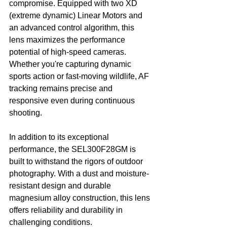
compromise. Equipped with two XD 
(extreme dynamic) Linear Motors and 
an advanced control algorithm, this 
lens maximizes the performance 
potential of high-speed cameras. 
Whether you're capturing dynamic 
sports action or fast-moving wildlife, AF 
tracking remains precise and 
responsive even during continuous 
shooting.
In addition to its exceptional 
performance, the SEL300F28GM is 
built to withstand the rigors of outdoor 
photography. With a dust and moisture-
resistant design and durable 
magnesium alloy construction, this lens 
offers reliability and durability in 
challenging conditions.