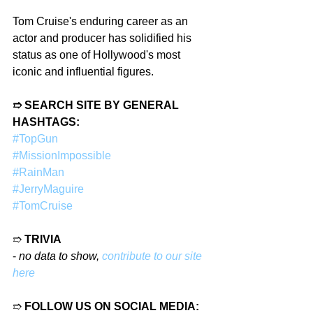
Tom Cruise's enduring career as an 
actor and producer has solidified his 
status as one of Hollywood's most 
iconic and influential figures.
➱ SEARCH SITE BY GENERAL 
HASHTAGS:
#TopGun
#MissionImpossible
#RainMan
#JerryMaguire
#TomCruise
➱ 
TRIVIA
- 
no data to show, 
contribute to our site 
here
➱ 
FOLLOW US ON SOCIAL MEDIA: