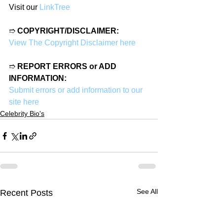
Visit our 
LinkTree
➱ 
COPYRIGHT/DISCLAIMER:
View The Copyright Disclaimer here
➱ 
REPORT ERRORS or ADD 
INFORMATION:
Submit errors or add information to our 
site here
Celebrity Bio's
See All
Recent Posts