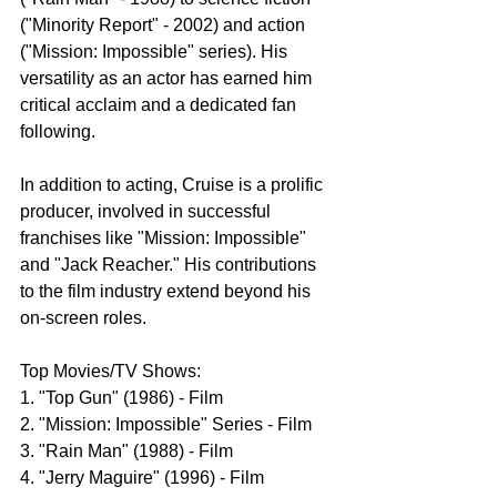
("Minority Report" - 2002) and action 
("Mission: Impossible" series). His 
versatility as an actor has earned him 
critical acclaim and a dedicated fan 
following.
In addition to acting, Cruise is a prolific 
producer, involved in successful 
franchises like "Mission: Impossible" 
and "Jack Reacher." His contributions 
to the film industry extend beyond his 
on-screen roles.
Top Movies/TV Shows:
1. "Top Gun" (1986) - Film
2. "Mission: Impossible" Series - Film
3. "Rain Man" (1988) - Film
4. "Jerry Maguire" (1996) - Film