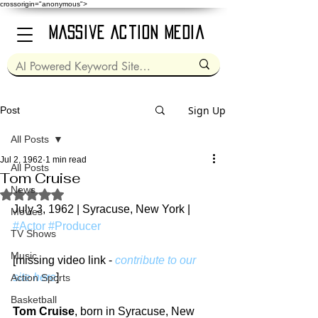
crossorigin="anonymous">
Massive Action Media
Sign Up
Post
All Posts
Jul 2, 1962
1 min read
All Posts
Tom Cruise
News
Rated NaN out of 5 stars.
July 3, 1962 | Syracuse, New York | 
Movies
#Actor
#Producer
TV Shows
Music
[missing video link - 
contribute to our 
site here
]
Action Sports
Basketball
Tom Cruise
, born in Syracuse, New 