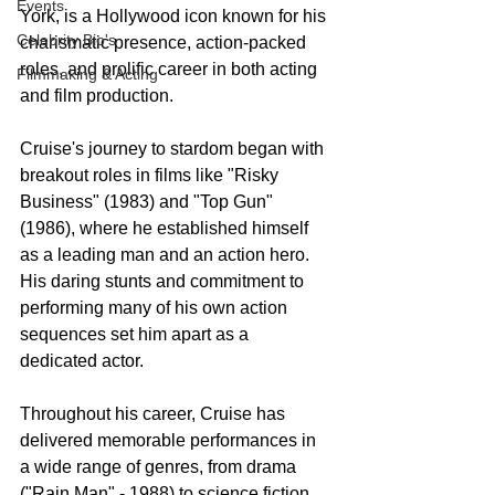
Events
York, is a Hollywood icon known for his 
Celebrity Bio's
charismatic presence, action-packed 
roles, and prolific career in both acting 
Filmmaking & Acting
and film production.
Cruise's journey to stardom began with 
breakout roles in films like "Risky 
Business" (1983) and "Top Gun" 
(1986), where he established himself 
as a leading man and an action hero. 
His daring stunts and commitment to 
performing many of his own action 
sequences set him apart as a 
dedicated actor.
Throughout his career, Cruise has 
delivered memorable performances in 
a wide range of genres, from drama 
("Rain Man" - 1988) to science fiction 