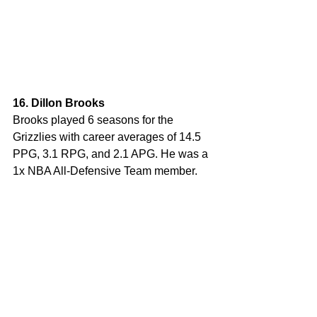
16. Dillon Brooks
Brooks played 6 seasons for the 
Grizzlies with career averages of 14.5 
PPG, 3.1 RPG, and 2.1 APG. He was a 
1x NBA All-Defensive Team member.