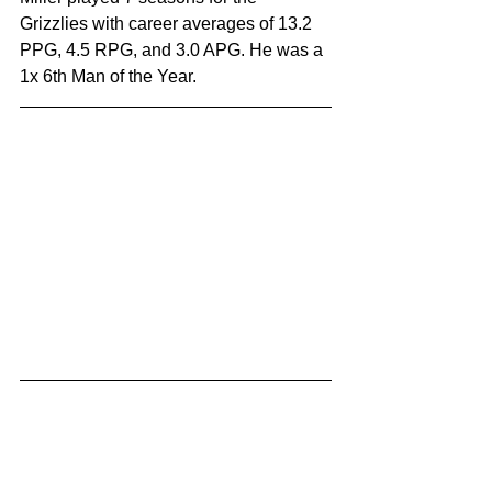
Grizzlies with career averages of 13.2 
PPG, 4.5 RPG, and 3.0 APG. He was a 
1x 6th Man of the Year.