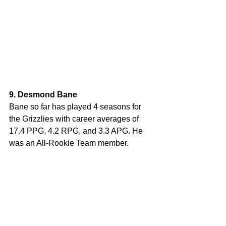
9. Desmond Bane
Bane so far has played 4 seasons for 
the Grizzlies with career averages of 
17.4 PPG, 4.2 RPG, and 3.3 APG. He 
was an All-Rookie Team member.