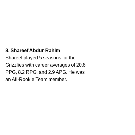
8. Shareef Abdur-Rahim
Shareef played 5 seasons for the 
Grizzlies with career averages of 20.8 
PPG, 8.2 RPG, and 2.9 APG. He was 
an All-Rookie Team member.