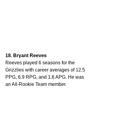
18. Bryant Reeves
Reeves played 6 seasons for the 
Grizzlies with career averages of 12.5 
PPG, 6.9 RPG, and 1.6 APG. He was 
an All-Rookie Team member. 