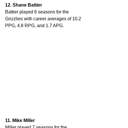
12. Shane Battier
Battier played 6 seasons for the 
Grizzlies with career averages of 10.2 
PPG, 4.8 RPG, and 1.7 APG. 
11. Mike Miller
Miller played 7 seasons for the 