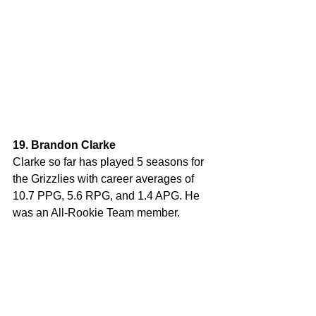
19. Brandon Clarke
Clarke so far has played 5 seasons for 
the Grizzlies with career averages of 
10.7 PPG, 5.6 RPG, and 1.4 APG. He 
was an All-Rookie Team member.