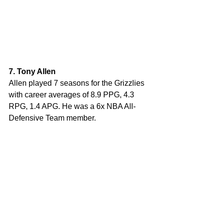
7. Tony Allen
Allen played 7 seasons for the Grizzlies 
with career averages of 8.9 PPG, 4.3 
RPG, 1.4 APG. He was a 6x NBA All-
Defensive Team member.