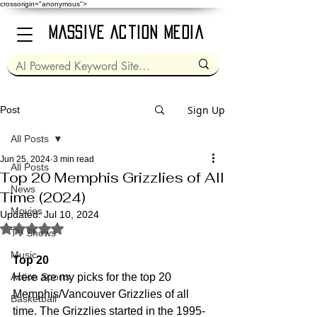
crossorigin="anonymous">
Massive Action Media
Sign Up
Post
All Posts
Jun 25, 2024
3 min read
All Posts
Top 20 Memphis Grizzlies of All
News
Time (2024)
Movies
Updated:
Jul 10, 2024
Rated NaN out of 5 stars.
TV Shows
Music
Top 20
Action Sports
Here are my picks for the top 20 
Memphis/Vancouver Grizzlies of all 
Basketball
time. The Grizzlies started in the 1995-