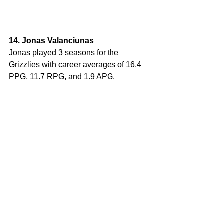
14. Jonas Valanciunas
Jonas played 3 seasons for the 
Grizzlies with career averages of 16.4 
PPG, 11.7 RPG, and 1.9 APG. 