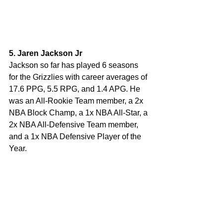
5. Jaren Jackson Jr
Jackson so far has played 6 seasons 
for the Grizzlies with career averages of 
17.6 PPG, 5.5 RPG, and 1.4 APG. He 
was an All-Rookie Team member, a 2x 
NBA Block Champ, a 1x NBA All-Star, a 
2x NBA All-Defensive Team member, 
and a 1x NBA Defensive Player of the 
Year. 