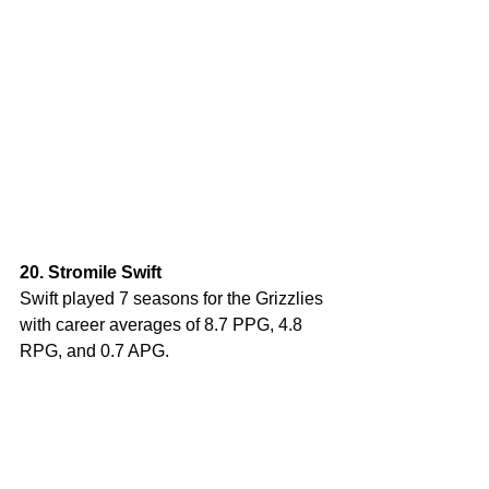
20. Stromile Swift
Swift played 7 seasons for the Grizzlies 
with career averages of 8.7 PPG, 4.8 
RPG, and 0.7 APG. 