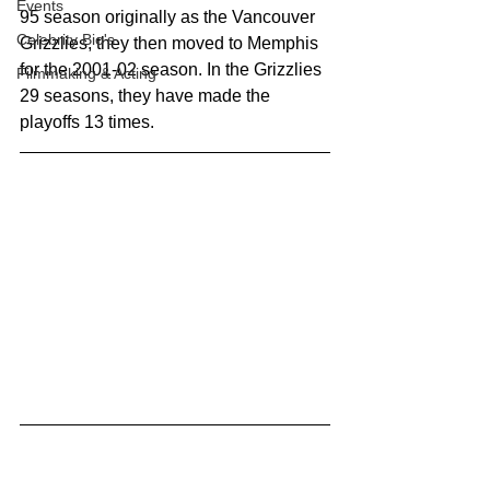
Events
95 season originally as the Vancouver 
Celebrity Bio's
Grizzlies, they then moved to Memphis 
for the 2001-02 season. In the Grizzlies 
Filmmaking & Acting
29 seasons, they have made the 
playoffs 13 times. 