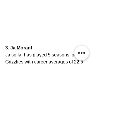
3. Ja Morant
Ja so far has played 5 seasons for the 
Grizzlies with career averages of 22.5 
PPG, 4.8 RPG, and 7.4 APG. He was 
an All-Rookie Team member, a Rookie 
of the Year, a 1x NBA Most Improved 
Player of the Year, a 2x NBA All-Star, 
and 1x All-NBA. 