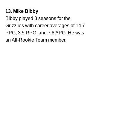
13. Mike Bibby
Bibby played 3 seasons for the 
Grizzlies with career averages of 14.7 
PPG, 3.5 RPG, and 7.8 APG. He was 
an All-Rookie Team member.