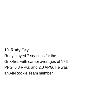
10. Rudy Gay
Rudy played 7 seasons for the 
Grizzlies with career averages of 17.9 
PPG, 5.8 RPG, and 2.0 APG. He was 
an All-Rookie Team member.