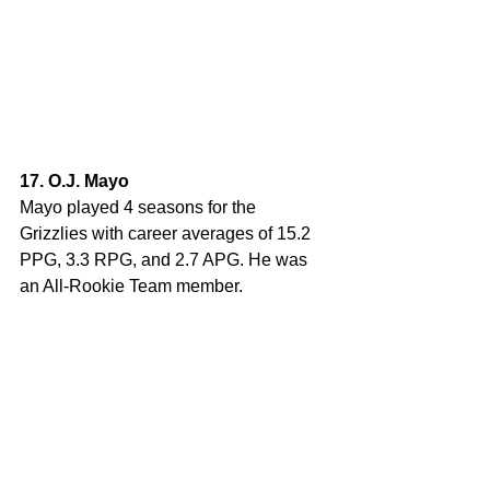
17. O.J. Mayo
Mayo played 4 seasons for the 
Grizzlies with career averages of 15.2 
PPG, 3.3 RPG, and 2.7 APG. He was 
an All-Rookie Team member. 