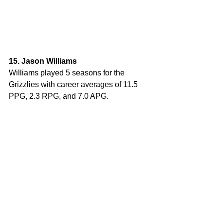
15. Jason Williams
Williams played 5 seasons for the 
Grizzlies with career averages of 11.5 
PPG, 2.3 RPG, and 7.0 APG. 