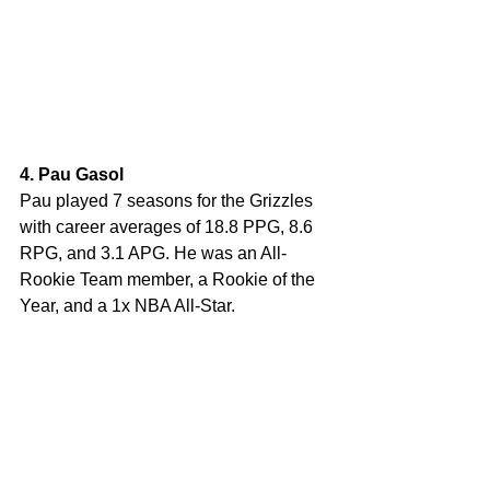
4. Pau Gasol
Pau played 7 seasons for the Grizzles 
with career averages of 18.8 PPG, 8.6 
RPG, and 3.1 APG. He was an All-
Rookie Team member, a Rookie of the 
Year, and a 1x NBA All-Star.