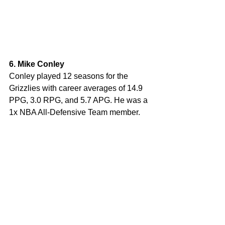
6. Mike Conley
Conley played 12 seasons for the 
Grizzlies with career averages of 14.9 
PPG, 3.0 RPG, and 5.7 APG. He was a 
1x NBA All-Defensive Team member.