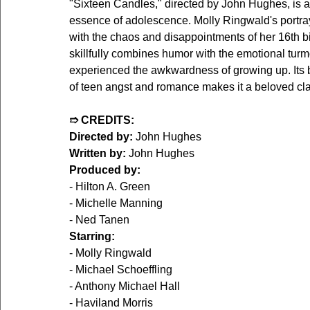
"Sixteen Candles," directed by John Hughes, is a
essence of adolescence. Molly Ringwald's portray
with the chaos and disappointments of her 16th bir
skillfully combines humor with the emotional turm
experienced the awkwardness of growing up. Its
of teen angst and romance makes it a beloved cla
➱ CREDITS:
Directed by:
 John Hughes
Written by:
 John Hughes
Produced by:
- Hilton A. Green
- Michelle Manning
- Ned Tanen
Starring:
- Molly Ringwald
- Michael Schoeffling
- Anthony Michael Hall
- Haviland Morris