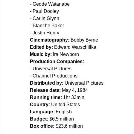
- Gedde Watanabe
- Paul Dooley
- Carlin Glynn
- Blanche Baker
- Justin Henry
Cinematography:
 Bobby Byrne
Edited by:
 Edward Warschillka
Music by:
 Ira Newborn
Production Companies:
- Universal Pictures
- Channel Productions
Distributed by:
 Universal Pictures
Release date:
 May 4, 1984
Running time:
1hr 33min
Country:
 United States
Language:
 English
Budget:
 $6.5 million
Box office:
 $23.6 million