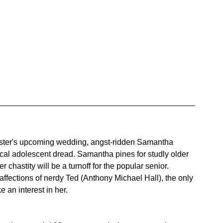
ister's upcoming wedding, angst-ridden Samantha 
ical adolescent dread. Samantha pines for studly older 
 chastity will be a turnoff for the popular senior. 
ffections of nerdy Ted (Anthony Michael Hall), the only 
 an interest in her.