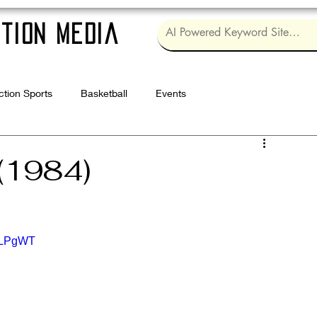
tion Media
ction Sports
Basketball
Events
Log in / Sig
(1984)
RgLPgWT