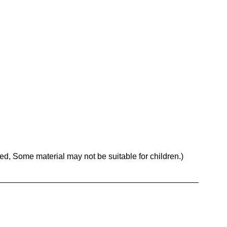
, Some material may not be suitable for children.)