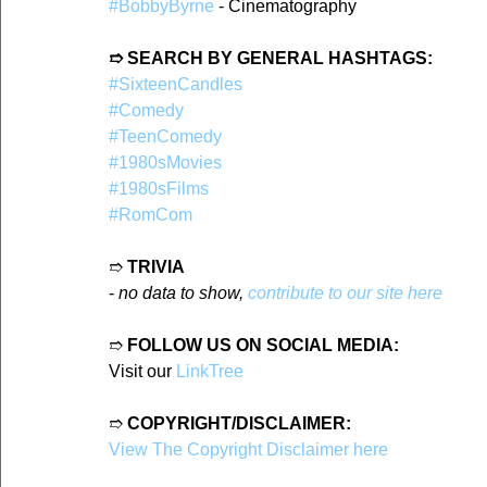
#BobbyByrne
 - Cinematography
➱ SEARCH BY GENERAL HASHTAGS:
#SixteenCandles
#Comedy
#TeenComedy
#1980sMovies
#1980sFilms
#RomCom
➱ 
TRIVIA
- 
no data to show, 
contribute to our site here
➱ 
FOLLOW US ON SOCIAL MEDIA:
Visit our 
LinkTree
➱ 
COPYRIGHT/DISCLAIMER:
View The Copyright Disclaimer here