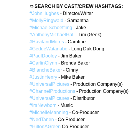
➱ SEARCH BY CAST/CREW HASHTAGS:
#JohnHughes
 - Director/Writer
#MollyRingwald
 - Samantha
#MichaelSchoeffling
 - Jake
#AnthonyMichaelHall
 - Tim (Geek)
#HavilandMorris
 - Caroline
#GeddeWatanabe
 - Long Duk Dong
#PaulDooley
 - Jim Baker
#CarlinGlynn
 - Brenda Baker
#BlancheBaker
 - Ginny
#JustinHenry
 - Mike Baker
#UniversalPictures
 - Production Company(s)
#ChannelProductions
 - Production Company(s)
#UniversalPictures
 - Distributor
#IraNewborn
 - Music
#MichelleManning
 - Co-Producer
#NedTanen
 - Co-Producer
#HiltonAGreen
 Co-Producer