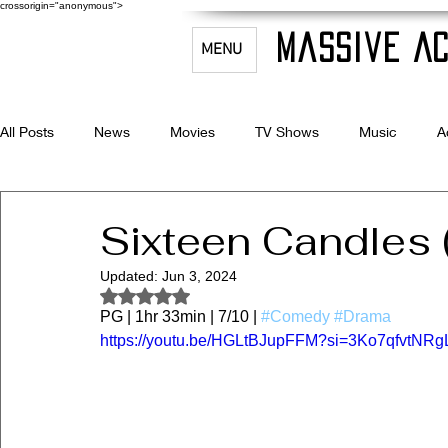
crossorigin="anonymous">
Massive Ac
MENU
All Posts
News
Movies
TV Shows
Music
A
Celebrity Bio's
Filmmaking & Acting
Sixteen Candles 
Updated:
Jun 3, 2024
Rated NaN out of 5 stars.
PG | 1hr 33min | 7/10 | 
#Comedy
#Drama
https://youtu.be/HGLtBJupFFM?si=3Ko7qfvtN