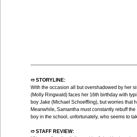
➱ STORYLINE:
With the occasion all but overshadowed by her s
(Molly Ringwald) faces her 16th birthday with typ
boy Jake (Michael Schoeffling), but worries that her
Meanwhile, Samantha must constantly rebuff the a
boy in the school, unfortunately, who seems to take
➱ STAFF REVIEW: