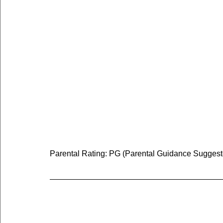
Parental Rating: PG (Parental Guidance Suggested