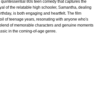
 quintessential 80s teen comedy that captures the 
al of the relatable high schooler, Samantha, dealing 
thday, is both engaging and heartfelt. The film 
oil of teenage years, resonating with anyone who's 
 blend of memorable characters and genuine moments 
ssic in the coming-of-age genre.