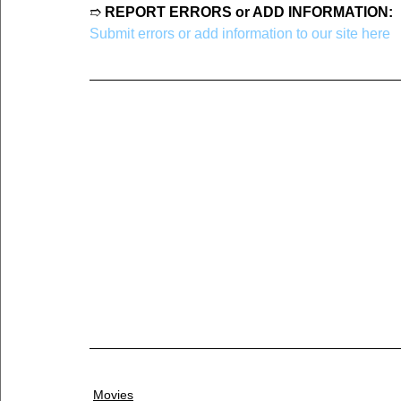
➱ 
REPORT ERRORS or ADD INFORMATION:
Submit errors or add information to our site here
Movies