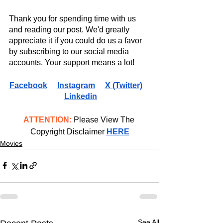
Thank you for spending time with us 
and reading our post. We'd greatly 
appreciate it if you could do us a favor 
by subscribing to our social media 
accounts. Your support means a lot!
Facebook
Instagram
X (Twitter)
Linkedin
ATTENTION:
 Please View The 
Copyright Disclaimer 
HERE
Movies
See All