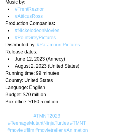
Music by:
#TrentReznor
#AtticusRoss
Production Companies:
#NickelodeonMovies
#PointGreyPictures
Distributed by: 
#ParamountPictures
Release dates:
June 12, 2023 (Annecy)
August 2, 2023 (United States)
Running time: 99 minutes
Country: United States
Language: English
Budget: $70 million
Box office: $180.5 million
#TMNT2023
#TeenageMutantNinjaTurtles
#TMNT
#movie
#film
#movietrailer
#Animation