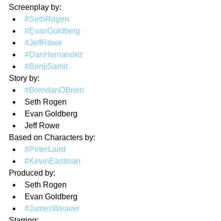
Screenplay by:
#SethRogen
#EvanGoldberg
#JeffRowe
#DanHernandez
#BenjiSamit
Story by:
#BrendanOBrien
Seth Rogen
Evan Goldberg
Jeff Rowe
Based on Characters by: 
#PeterLaird
#KevinEastman
Produced by:
Seth Rogen
Evan Goldberg
#JamesWeaver
Starring: