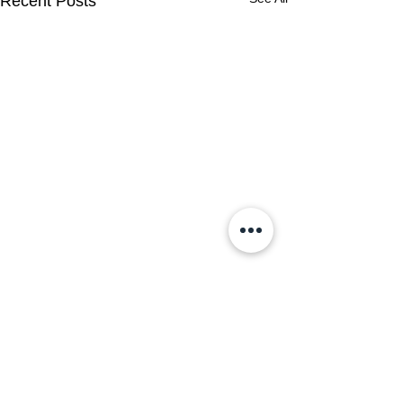
Recent Posts
Comments
0.0 / 5 (0)