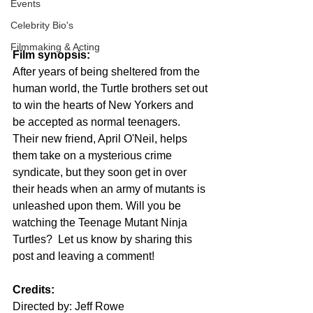
Events
Celebrity Bio's
Filmmaking & Acting
Film synopsis:
After years of being sheltered from the 
human world, the Turtle brothers set out 
to win the hearts of New Yorkers and 
be accepted as normal teenagers. 
Their new friend, April O'Neil, helps 
them take on a mysterious crime 
syndicate, but they soon get in over 
their heads when an army of mutants is 
unleashed upon them. Will you be 
watching the Teenage Mutant Ninja 
Turtles?  Let us know by sharing this 
post and leaving a comment!
Credits:
Directed by: Jeff Rowe