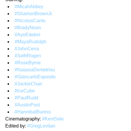
#MicahAbbey
#ShamonBrownJr
#NicolasCantu
#BradyNoon
#AyoEdebiri
#MayaRudolph
#JohnCena
#SethRogen
#RoseByrne
#NatasiaDemetriou
#GiancarloEsposito
#JackieChan
#IceCube
#PaulRudd
#AustinPost
#HannibalBuress
Cinematography: 
#KentSeki
Edited by: 
#GregLevitan