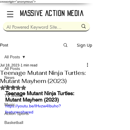
crossorigin="anonymous">
Massive Action Media
Sign Up
Post
All Posts
Jul 18, 2023
1 min read
All Posts
Teenage Mutant Ninja Turtles:
News
Mutant Mayhem (2023)
Movies
Rated NaN out of 5 stars.
Teenage Mutant Ninja Turtles: 
TV Shows
Mutant Mayhem (2023)
Music
https://youtu.be/IHvzw4Ibuho?
feature=shared
Action Sports
Basketball