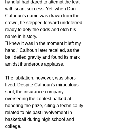
handful had dared to attempt the feat, 
with scant success. Yet, when Dan 
Calhoun's name was drawn from the 
crowd, he stepped forward undeterred, 
ready to defy the odds and etch his 
name in history.
"I knew it was in the moment it left my 
hand," Calhoun later recalled, as the 
ball defied gravity and found its mark 
amidst thunderous applause.
The jubilation, however, was short-
lived. Despite Calhoun's miraculous 
shot, the insurance company 
overseeing the contest balked at 
honoring the prize, citing a technicality 
related to his past involvement in 
basketball during high school and 
college.