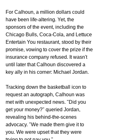
For Calhoun, a million dollars could 
have been life-altering. Yet, the 
sponsors of the event, including the 
Chicago Bulls, Coca-Cola, and Lettuce 
Entertain You restaurant, stood by their 
promise, vowing to cover the prize if the 
insurance company refused. It wasn't 
until later that Calhoun discovered a 
key ally in his corner: Michael Jordan.
Tracking down the basketball icon to 
request an autograph, Calhoun was 
met with unexpected news. "Did you 
get your money?" queried Jordan, 
revealing his behind-the-scenes 
advocacy. "We made them give it to 
you. We were upset that they were 
trying to not pay you."