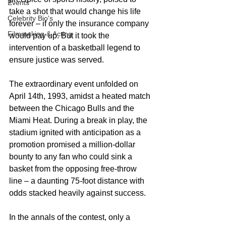
Events
take a shot that would change his life 
Celebrity Bio's
forever – if only the insurance company 
Filmmaking & Acting
would pay up. But it took the 
intervention of a basketball legend to 
ensure justice was served.
The extraordinary event unfolded on 
April 14th, 1993, amidst a heated match 
between the Chicago Bulls and the 
Miami Heat. During a break in play, the 
stadium ignited with anticipation as a 
promotion promised a million-dollar 
bounty to any fan who could sink a 
basket from the opposing free-throw 
line – a daunting 75-foot distance with 
odds stacked heavily against success.
In the annals of the contest, only a 