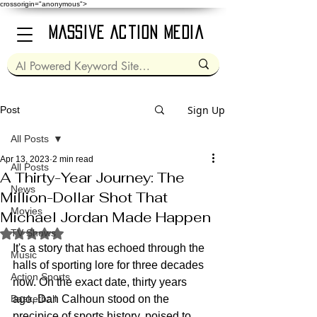
crossorigin="anonymous">
Massive Action Media
Sign Up
Post
All Posts
Apr 13, 2023
2 min read
All Posts
A Thirty-Year Journey: The
News
Million-Dollar Shot That
Movies
Michael Jordan Made Happen
Rated NaN out of 5 stars.
TV Shows
It's a story that has echoed through the 
Music
halls of sporting lore for three decades 
Action Sports
now. On the exact date, thirty years 
Basketball
ago, Dan Calhoun stood on the 
precipice of sports history, poised to 