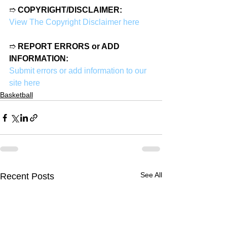
➱ 
COPYRIGHT/DISCLAIMER:
View The Copyright Disclaimer here
➱ 
REPORT ERRORS or ADD 
INFORMATION:
Submit errors or add information to our 
site here
Basketball
See All
Recent Posts