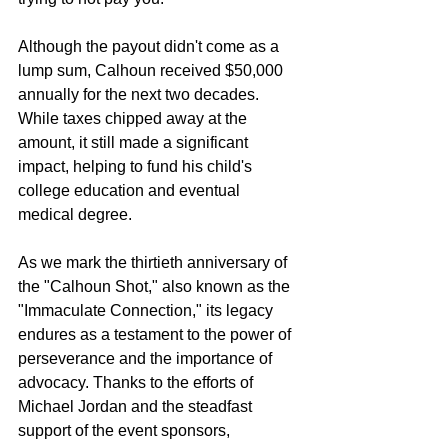
Although the payout didn't come as a 
lump sum, Calhoun received $50,000 
annually for the next two decades. 
While taxes chipped away at the 
amount, it still made a significant 
impact, helping to fund his child's 
college education and eventual 
medical degree.
As we mark the thirtieth anniversary of 
the "Calhoun Shot," also known as the 
"Immaculate Connection," its legacy 
endures as a testament to the power of 
perseverance and the importance of 
advocacy. Thanks to the efforts of 
Michael Jordan and the steadfast 
support of the event sponsors, 