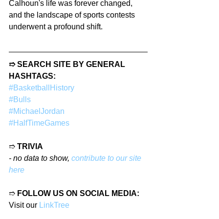
Calhoun's life was forever changed, 
and the landscape of sports contests 
underwent a profound shift.
➱ SEARCH SITE BY GENERAL 
HASHTAGS:
#BasketballHistory
#Bulls
#MichaelJordan
#HalfTimeGames
➱ 
TRIVIA
- no data to show, 
contribute to our site 
here
➱ 
FOLLOW US ON SOCIAL MEDIA:
Visit our 
LinkTree