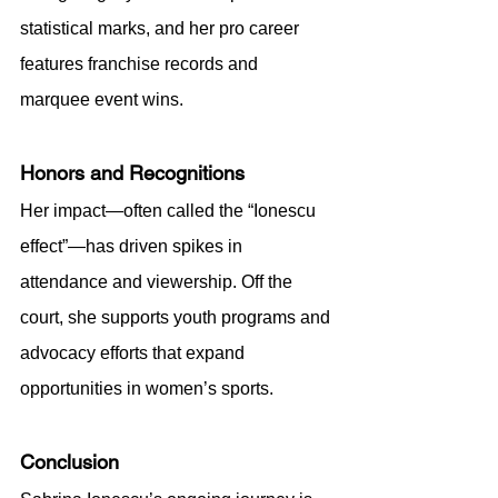
statistical marks, and her pro career 
features franchise records and 
marquee event wins.
Honors and Recognitions
Her impact—often called the “Ionescu 
effect”—has driven spikes in 
attendance and viewership. Off the 
court, she supports youth programs and 
advocacy efforts that expand 
opportunities in women’s sports.
Conclusion