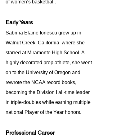
of women’s basketball.
Early Years
Sabrina Elaine Ionescu grew up in 
Walnut Creek, California, where she 
starred at Miramonte High School. A 
highly decorated prep athlete, she went 
on to the University of Oregon and 
rewrote the NCAA record books, 
becoming the Division I all-time leader 
in triple-doubles while earning multiple 
national Player of the Year honors.
Professional Career