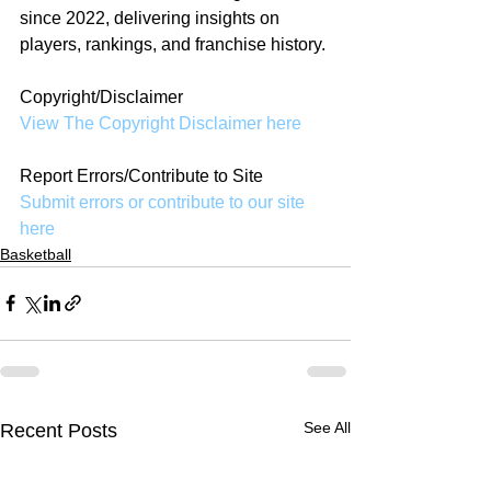
since 2022, delivering insights on 
players, rankings, and franchise history.
Copyright/Disclaimer
View The Copyright Disclaimer here
Report Errors/Contribute to Site
Submit errors or contribute to our site 
here
Basketball
See All
Recent Posts