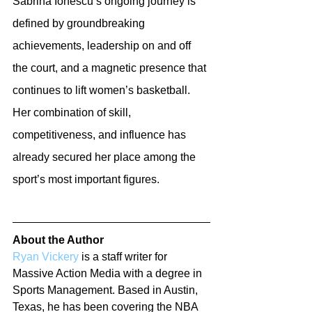
Sabrina Ionescu’s ongoing journey is 
defined by groundbreaking 
achievements, leadership on and off 
the court, and a magnetic presence that 
continues to lift women’s basketball. 
Her combination of skill, 
competitiveness, and influence has 
already secured her place among the 
sport’s most important figures.
About the Author
Ryan Vickery
 is a staff writer for 
Massive Action Media with a degree in 
Sports Management. Based in Austin, 
Texas, he has been covering the NBA 