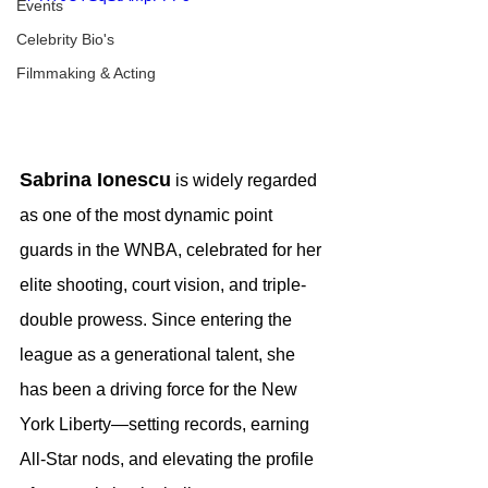
Events
Celebrity Bio's
Filmmaking & Acting
Sabrina Ionescu
 is widely regarded 
as one of the most dynamic point 
guards in the WNBA, celebrated for her 
elite shooting, court vision, and triple-
double prowess. Since entering the 
league as a generational talent, she 
has been a driving force for the New 
York Liberty—setting records, earning 
All-Star nods, and elevating the profile 