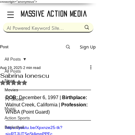
crossorigin="anonymous">
Massive Action Media
Sign Up
Post
All Posts
Aug 19, 2025
2 min read
All Posts
Sabrina Ionescu
News
Rated NaN out of 5 stars.
Movies
DOB:
 December 6, 1997 | 
Birthplace:
TV Shows
Walnut Creek, California | 
Profession:
Music
WNBA (Point Guard)
Action Sports
Basketball
https://youtu.be/Xpxnze25-tk?
si=RTJUTSqStAmpPPFc