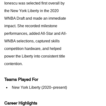
Ionescu was selected first overall by 
the New York Liberty in the 2020 
WNBA Draft and made an immediate 
impact. She recorded milestone 
performances, added All-Star and All-
WNBA selections, captured skills 
competition hardware, and helped 
power the Liberty into consistent title 
contention.
Teams Played For
New York Liberty (2020–present)
Career Highlights