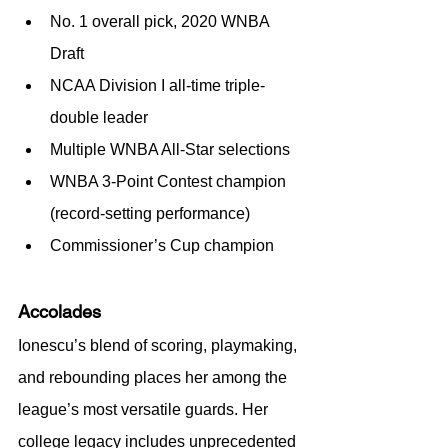
No. 1 overall pick, 2020 WNBA 
Draft
NCAA Division I all-time triple-
double leader
Multiple WNBA All-Star selections
WNBA 3-Point Contest champion 
(record-setting performance)
Commissioner’s Cup champion
Accolades
Ionescu’s blend of scoring, playmaking, 
and rebounding places her among the 
league’s most versatile guards. Her 
college legacy includes unprecedented 