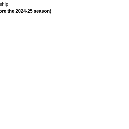
ship. 
fore the 2024-25 season)