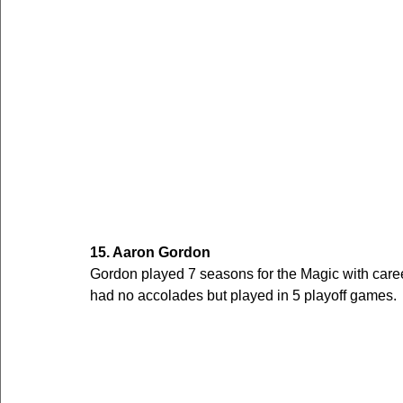
15. Aaron Gordon
Gordon played 7 seasons for the Magic with car
had no accolades but played in 5 playoff games.