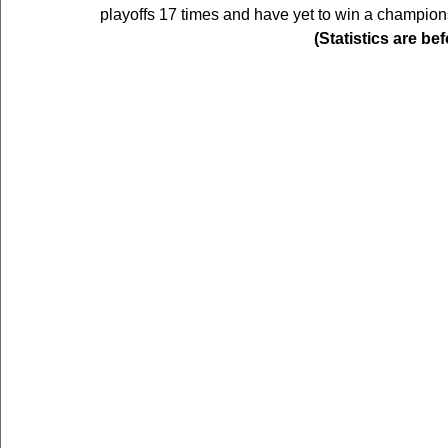
playoffs 17 times and have yet to win a champion
(Statistics are be