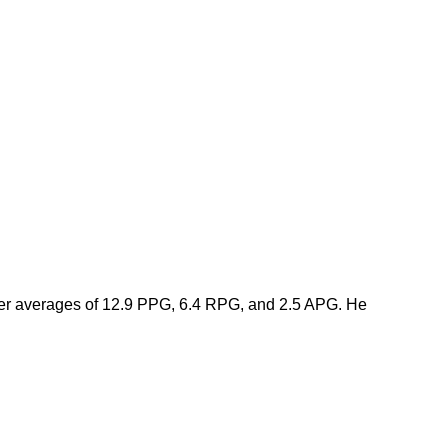
eer averages of 12.9 PPG, 6.4 RPG, and 2.5 APG. He 