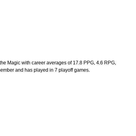
r the Magic with career averages of 17.8 PPG, 4.6 RPG, 
mber and has played in 7 playoff games.