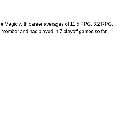
the Magic with career averages of 11.5 PPG, 3.2 RPG, 
member and has played in 7 playoff games so far. 