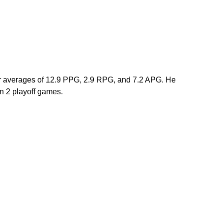
er averages of 12.9 PPG, 2.9 RPG, and 7.2 APG. He 
 2 playoff games. 