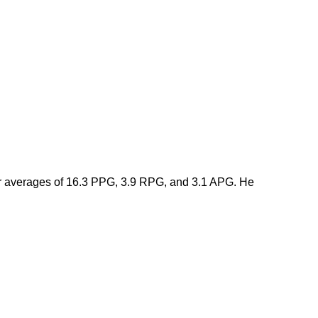
er averages of 16.3 PPG, 3.9 RPG, and 3.1 APG. He 