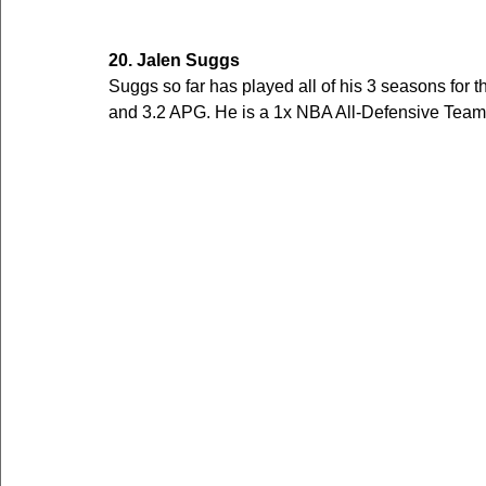
20. Jalen Suggs
Suggs so far has played all of his 3 seasons for 
and 3.2 APG. He is a 1x NBA All-Defensive Team 