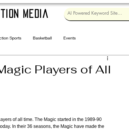
tion Media
ction Sports
Basketball
Events
Log in / Sig
agic Players of All
ayers of all time. The Magic started in the 1989-90 
 today. In their 36 seasons, the Magic have made the 