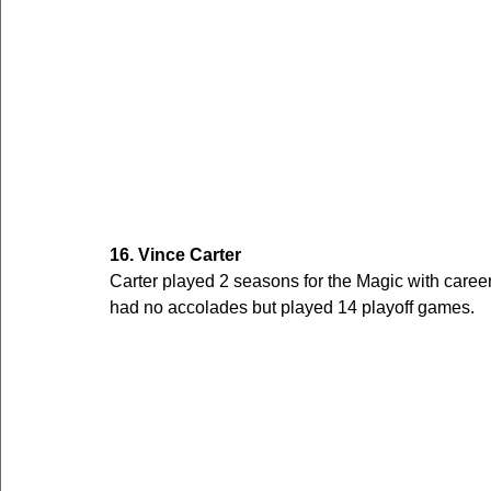
16. Vince Carter
Carter played 2 seasons for the Magic with care
had no accolades but played 14 playoff games. 