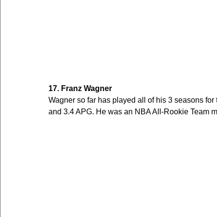
17. Franz Wagner
Wagner so far has played all of his 3 seasons fo
and 3.4 APG. He was an NBA All-Rookie Team me