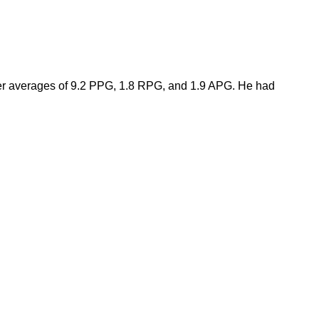
er averages of 9.2 PPG, 1.8 RPG, and 1.9 APG. He had 