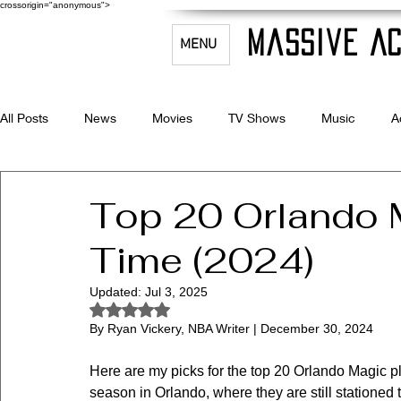
crossorigin="anonymous">
Massive Ac
MENU
All Posts
News
Movies
TV Shows
Music
A
Celebrity Bio's
Filmmaking & Acting
Top 20 Orlando M
Time (2024)
Updated:
Jul 3, 2025
Rated NaN out of 5 stars.
By Ryan Vickery, NBA Writer | December 30, 2024
Here are my picks for the top 20 Orlando Magic pl
season in Orlando, where they are still stationed