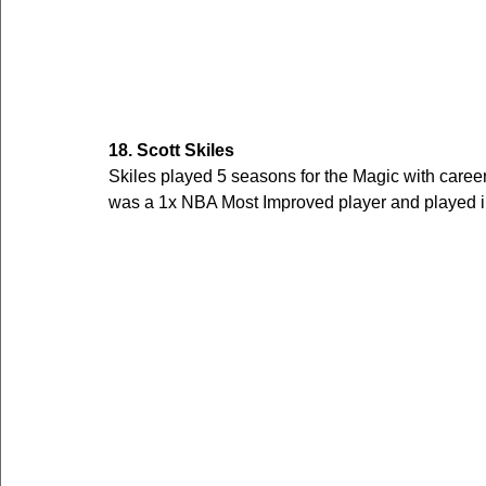
18. Scott Skiles
Skiles played 5 seasons for the Magic with care
was a 1x NBA Most Improved player and played in