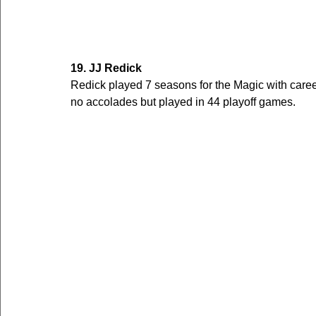
19. JJ Redick
Redick played 7 seasons for the Magic with care
no accolades but played in 44 playoff games. 