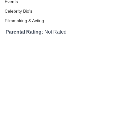
Events
Celebrity Bio's
Filmmaking & Acting
Parental Rating:
 Not Rated