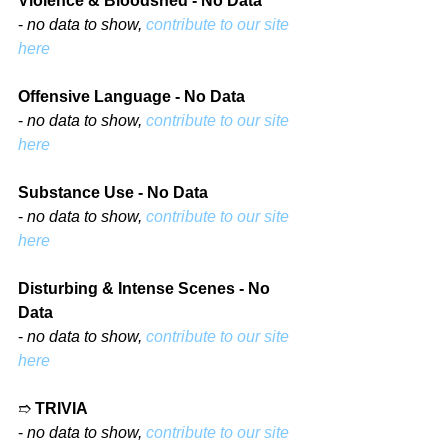
Violence & Bloodshed - No Data
- 
no data to show, 
contribute to our site 
here
Offensive Language - No Data
- 
no data to show, 
contribute to our site 
here
Substance Use - No Data
- 
no data to show, 
contribute to our site 
here
Disturbing & Intense Scenes - No 
Data
- 
no data to show, 
contribute to our site 
here
➱ 
TRIVIA
- 
no data to show, 
contribute to our site 