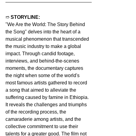
➱ 
STORYLINE:
"We Are the World: The Story Behind 
the Song" delves into the heart of a 
musical phenomenon that transcended 
the music industry to make a global 
impact. Through candid footage, 
interviews, and behind-the-scenes 
moments, the documentary captures 
the night when some of the world's 
most famous artists gathered to record 
a song that aimed to alleviate the 
suffering caused by famine in Ethiopia. 
It reveals the challenges and triumphs 
of the recording process, the 
camaraderie among artists, and the 
collective commitment to use their 
talents for a greater good. The film not 