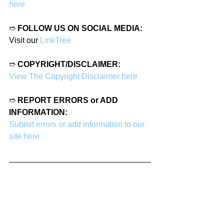
here
➱ 
FOLLOW US ON SOCIAL MEDIA:
Visit our 
LinkTree
➱ 
COPYRIGHT/DISCLAIMER:
View The Copyright Disclaimer here
➱ 
REPORT ERRORS or ADD 
INFORMATION:
Submit errors or add information to our 
site here