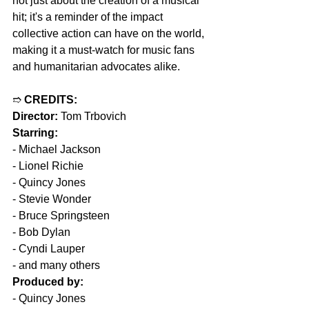
not just about the creation of a musical 
hit; it's a reminder of the impact 
collective action can have on the world, 
making it a must-watch for music fans 
and humanitarian advocates alike.
➱ 
CREDITS:
Director:
 Tom Trbovich  
Starring:
- Michael Jackson  
- Lionel Richie  
- Quincy Jones  
- Stevie Wonder  
- Bruce Springsteen  
- Bob Dylan  
- Cyndi Lauper  
- and many others  
Produced by:
- Quincy Jones  