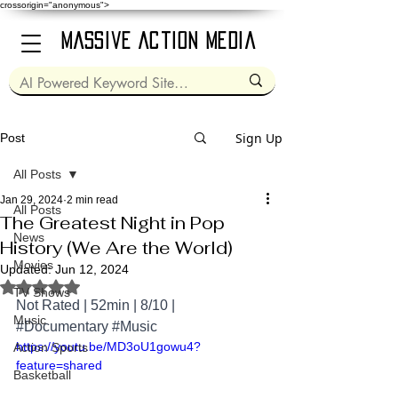
crossorigin="anonymous">
Massive Action Media
Sign Up
Post
All Posts
Jan 29, 2024
2 min read
All Posts
The Greatest Night in Pop
News
History (We Are the World)
Movies
Updated:
Jun 12, 2024
Rated NaN out of 5 stars.
TV Shows
Not Rated | 52min | 8/10 | 
Music
#Documentary
#Music
https://youtu.be/MD3oU1gowu4?
Action Sports
feature=shared
Basketball