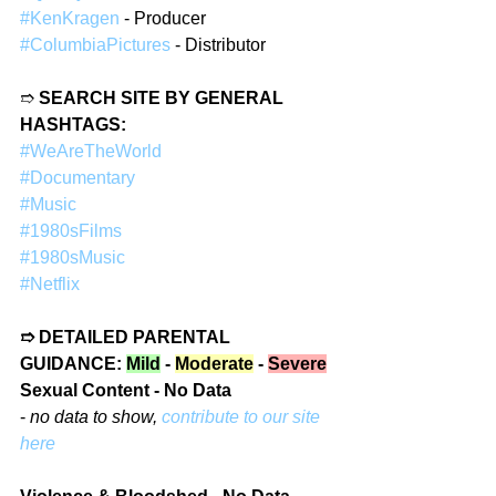
#KenKragen
 - Producer  
#ColumbiaPictures
 - Distributor  
➱ 
SEARCH SITE BY GENERAL 
HASHTAGS:
#WeAreTheWorld
#Documentary
#Music
#1980sFilms
#1980sMusic
#Netflix
➱ DETAILED PARENTAL 
GUIDANCE: 
Mild
 - 
Moderate
 - 
Severe
Sexual Content - No Data
- 
no data to show, 
contribute to our site 
here