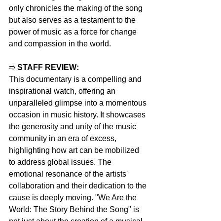
only chronicles the making of the song 
but also serves as a testament to the 
power of music as a force for change 
and compassion in the world.
➱ 
STAFF REVIEW:
This documentary is a compelling and 
inspirational watch, offering an 
unparalleled glimpse into a momentous 
occasion in music history. It showcases 
the generosity and unity of the music 
community in an era of excess, 
highlighting how art can be mobilized 
to address global issues. The 
emotional resonance of the artists' 
collaboration and their dedication to the 
cause is deeply moving. "We Are the 
World: The Story Behind the Song" is 