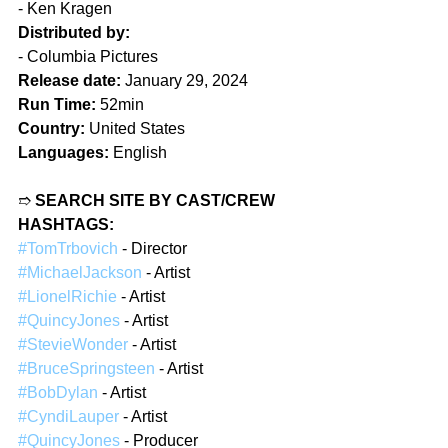
- Ken Kragen  
Distributed by:
- Columbia Pictures  
Release date:
 January 29, 2024
Run Time:
 52min  
Country:
 United States  
Languages:
 English  
➱ 
SEARCH SITE BY CAST/CREW 
HASHTAGS:
#TomTrbovich
 - Director  
#MichaelJackson
 - Artist
#LionelRichie
 - Artist
#QuincyJones
 - Artist  
#StevieWonder
 - Artist  
#BruceSpringsteen
 - Artist 
#BobDylan
 - Artist 
#CyndiLauper
 - Artist  
#QuincyJones
 - Producer  