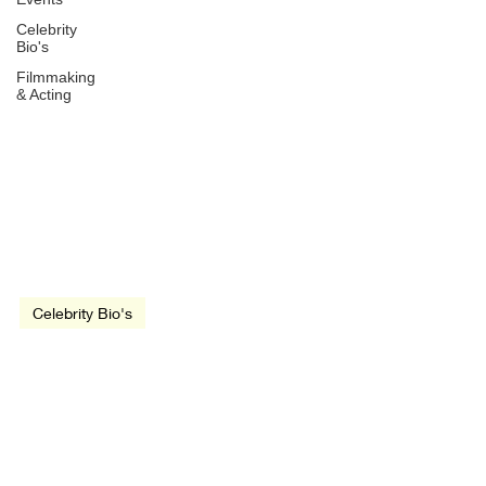
Celebrity
Bio's
Filmmaking
& Acting
Jun 7, 2020
2 min read
Celebrity Bio's
Liam Neeson