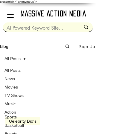
crossorigin="anonymous">
Massive Action Media
Sign Up
Blog
All Posts
All Posts
May 25, 2022
4 min read
News
Movies
TV Shows
Music
video
Action
Sports
Celebrity Bio's
Basketball
Will Smith
Events