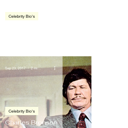
video
Celebrity Bio's
Dwayne Johnson
Sep 23, 2017
2 min read
Celebrity Bio's
Charles Bronson