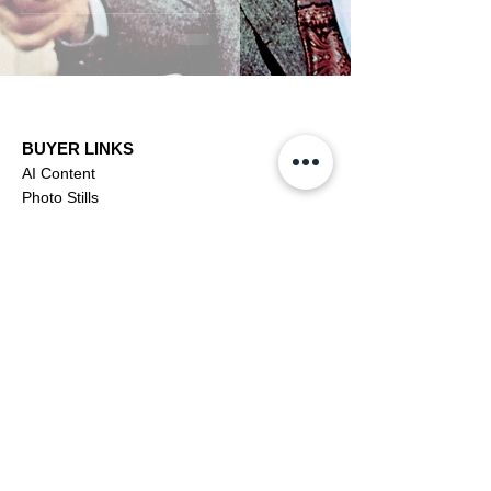
BUYER LINKS
AI Content
Photo Stills
Footage
Editorial
Subscriptions
Buyer Support
OFFICIAL LINKS
YouTube
X (Twitter)
CONTRIBUTOR
Dashboa
rd
Apply to be a Contributor