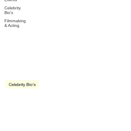
Celebrity
Bio's
Filmmaking
& Acting
May 4, 2021
3 min read
video
Celebrity Bio's
Angelina Jolie