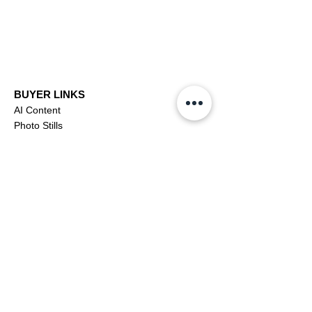
BUYER LINKS
AI Content
Photo Stills
Footage
Editorial
Subscriptions
Buyer Support
OFFICIAL LINKS
YouTube
X (Twitter)
CONTRIBUTOR
Dashboa
rd
Apply to be a Contributor