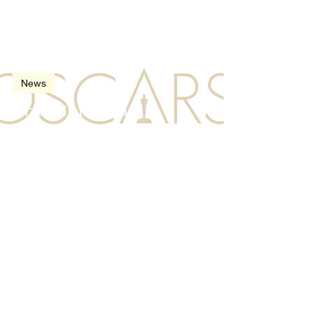
Feb 21, 2009
2 min read
News
The 81st Oscars
(Academy Awards) in
2009
Oct 23, 2008
3 min read