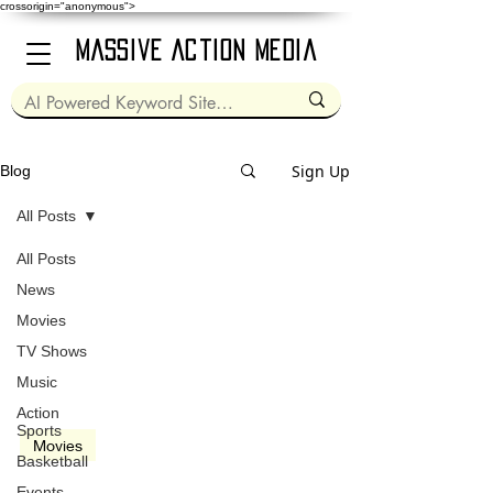
crossorigin="anonymous">
Massive Action Media
Sign Up
Blog
All Posts
All Posts
Mar 8, 2024
2 min read
News
Movies
TV Shows
Music
video
Action
Sports
Movies
Basketball
Kung-Fu Panda 4 (2024)
Events