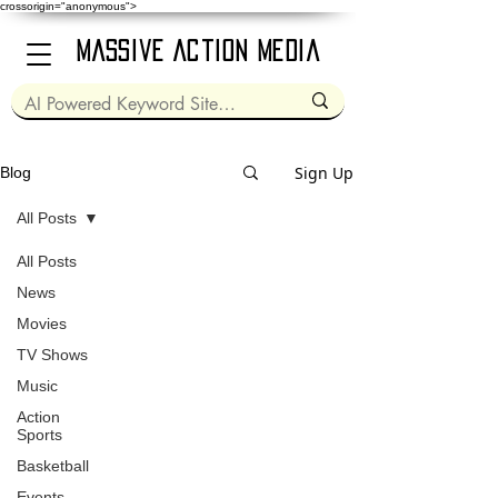
crossorigin="anonymous">
Massive Action Media
Sign Up
Blog
All Posts
All Posts
Jul 12, 2024
2 min read
News
Movies
TV Shows
Music
video
Action
Sports
Captain America: Brave
Basketball
New World (2025)
Events