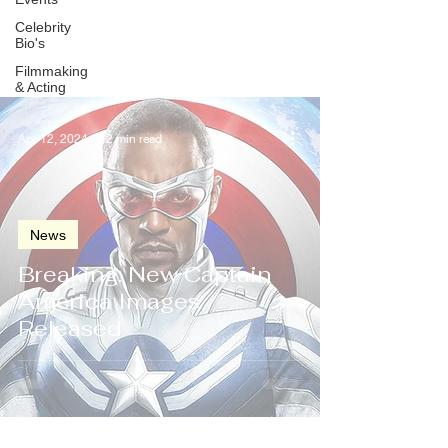
Celebrity
Bio's
Filmmaking
& Acting
Apr 12, 2024
2 min read
News
Breaking: New Captain
America Images
Released