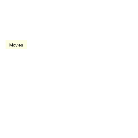
Dec 20, 1991
2 min read
video
Movies
Father of the Bride
(1991)
May 17, 1991
2 min read