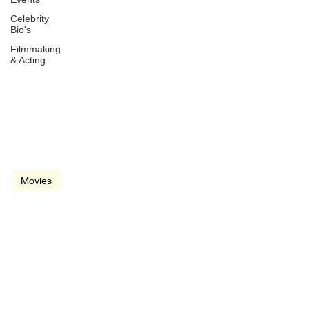
Celebrity
Bio's
Filmmaking
& Acting
Mar 25, 1994
2 min read
video
Movies
D2: The Mighty Ducks
(1994)