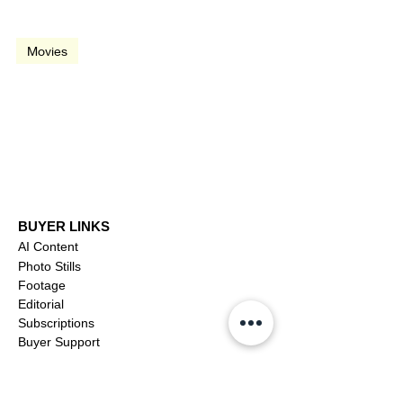
video
Movies
What About Bob? (1991)
BUYER LINKS
AI Content
Photo Stills
Footage
Editorial
Subscriptions
Buyer Support
OFFICIAL LINKS
YouTube