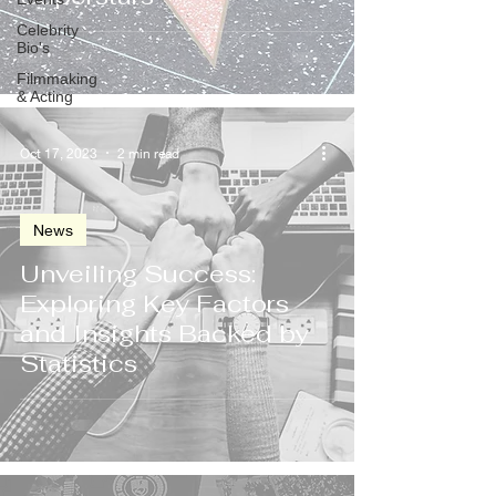
Celebrity
Bio's
Filmmaking
& Acting
Oct 17, 2023
2 min read
News
Unveiling Success:
Exploring Key Factors
and Insights Backed by
Statistics