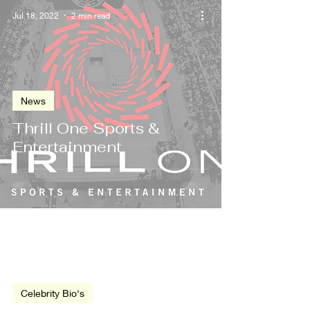
Jul 18, 2022
2 min read
News
Thrill One Sports &
Entertainment
Jul 9, 2014
4 min read
Celebrity Bio's