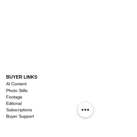
Arnold Schwarzenegger:
video
From Bodybuilder to
Hollywood Icon to Public
Servant
BUYER LINKS
AI Content
Photo Stills
Footage
Editorial
Subscriptions
Buyer Support
OFFICIAL LINKS
YouTube