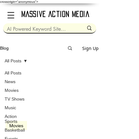
crossorigin="anonymous">
Massive Action Media
Sign Up
Blog
All Posts
All Posts
Mar 1, 2024
2 min read
News
Movies
TV Shows
Music
video
Action
Sports
Movies
Basketball
Dune: Part 2 (2024)
Events