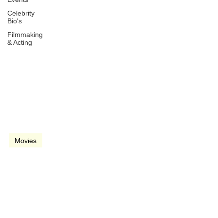
Celebrity
Bio's
Filmmaking
& Acting
Oct 22, 2021
2 min read
video
Movies
Dune (2021)