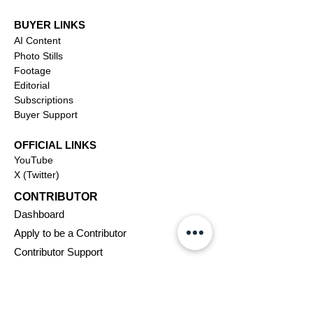
BUYER LINKS
AI Content
Photo Stills
Footage
Editorial
Subscriptions
Buyer Support
OFFICIAL LINKS
YouTube
X (Twitter)
CONTRIBUTOR
Dashboa
rd
Apply to be a Contributor
Contributor Support
Journalism
SOLUTIONS