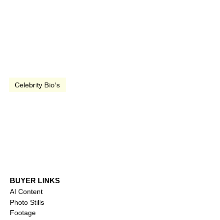
Dec 26, 1995
1 min read
Celebrity Bio's
Timothée Chalamet
BUYER LINKS
AI Content
Photo Stills
Footage