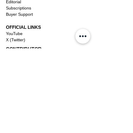
Editorial
Subscriptions
Buyer Support
OFFICIAL LINKS
YouTube
X (Twitter)
CONTRIBUTOR
Dashboa
rd
Apply to be a Contributor
Contributor Support
Journalism
SOLUTIONS
Ai
Content
Marketing/Advertising
Agent/PR Access
COMPANY