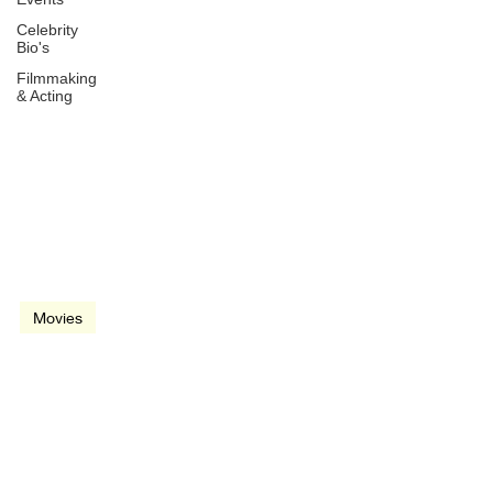
Celebrity
Bio's
Filmmaking
& Acting
Oct 22, 2021
2 min read
video
Movies
Dune (2021)