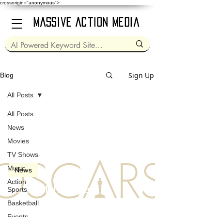
crossorigin="anonymous">
Massive Action Media
Sign Up
Blog
All Posts
All Posts
Mar 26, 2022
2 min read
News
Movies
TV Shows
Music
News
Action
The 94th Oscars
Sports
(Academy Awards) in
Basketball
2022
Events