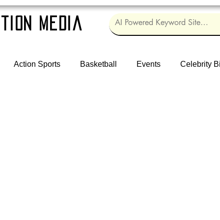
tion Media
Action Sports
Basketball
Events
Celebrity B