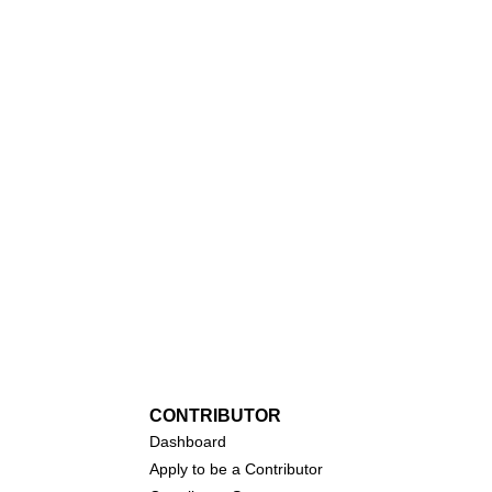
CONTRIBUTOR
Dashboa
rd
Apply to be a Contributor