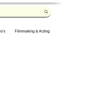
io's
Filmmaking & Acting
Log in / Sign up