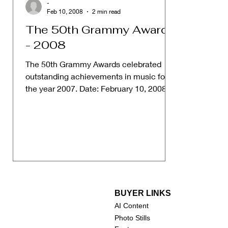
-
Feb 10, 2008
2 min read
The 50th Grammy Awards
- 2008
The 50th Grammy Awards celebrated
outstanding achievements in music for
the year 2007. Date: February 10, 2008
Host: No official host,...
BUYER LINKS
AI Content
Photo Stills