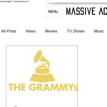
crossorigin="anonymous">
Massive Ac
MENU
All Posts
News
Movies
TV Shows
Music