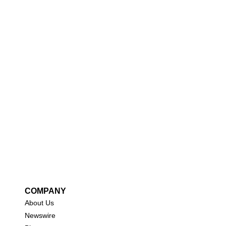
COMPANY
About Us
New
swire