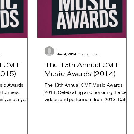
-
d
Jun 4, 2014
2 min read
al CMT
The 13th Annual CMT
2015)
Music Awards (2014)
sic Awards
The 13th Annual CMT Music Awards
erformers,
2014: Celebrating and honoring the best
past, and a year
videos and performers from 2013. Date:
June 4, 2014 Host:...