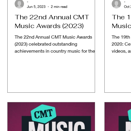
-
-
Jun 5, 2023
2 min read
Oct 
The 22nd Annual CMT
The 1
Music Awards (2023)
Music
The 22nd Annual CMT Music Awards
The 19th
(2023) celebrated outstanding
2020: Cel
achievements in country music for the
videos, 
year 2023. Date: June 5, 2023 Host: ...
and achie