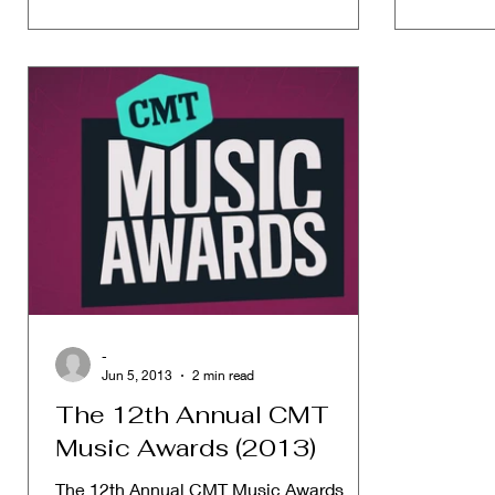
-
Jun 5, 2013
2 min read
The 12th Annual CMT
Music Awards (2013)
The 12th Annual CMT Music Awards