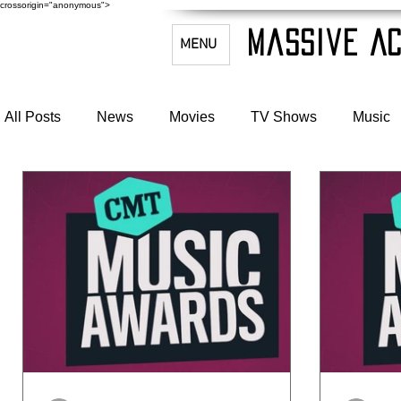
crossorigin="anonymous">
Massive Ac
MENU
All Posts
News
Movies
TV Shows
Music