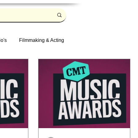
io's
Filmmaking & Acting
Log in / Sign up