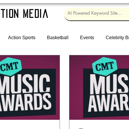
tion Media
Action Sports
Basketball
Events
Celebrity B