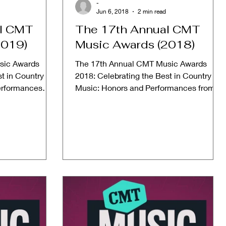
-
Jun 6, 2018
2 min read
al CMT
The 17th Annual CMT
2019)
Music Awards (2018)
sic Awards
The 17th Annual CMT Music Awards
t in Country
2018: Celebrating the Best in Country
erformances
Music: Honors and Performances from
019...
2018 Date: June 6, 2018 Host:...