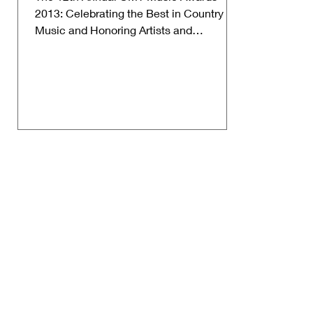
2013: Celebrating the Best in Country
Music and Honoring Artists and
Performances from 2012. Date: June...