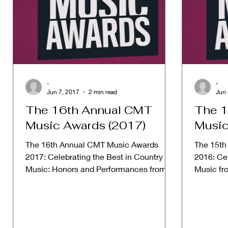
-
-
Jun 7, 2017
2 min read
Jun 
The 16th Annual CMT
The 1
Music Awards (2017)
Music
The 16th Annual CMT Music Awards
The 15th
2017: Celebrating the Best in Country
2016: Cel
Music: Honors and Performances from
Music fr
2017. Date: June 7, 2017 Host:...
from 2016