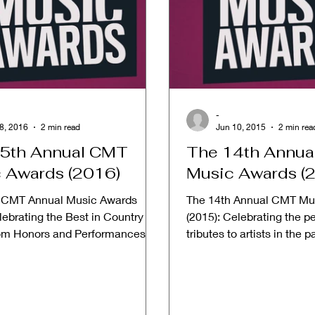
-
8, 2016
2 min read
Jun 10, 2015
2 min rea
5th Annual CMT
The 14th Annu
 Awards (2016)
Music Awards (
 CMT Annual Music Awards
The 14th Annual CMT Mu
ebrating the Best in Country
(2015): Celebrating the p
om Honors and Performances
tributes to artists in the 
 Date: June 8, 2016...
in videos from 2014....