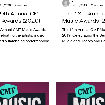
-
21, 2020
2 min read
Jun 5, 2019
2 min read
9th Annual CMT
The 18th Annu
 Awards (2020)
Music Awards (
 Annual CMT Music Awards
The 18th Annual CMT Mu
ebrating the artists, music,
2019: Celebrating the Bes
and outstanding performances
Music and Honors and P
vements in country...
from 2018 Date: June 5, 2