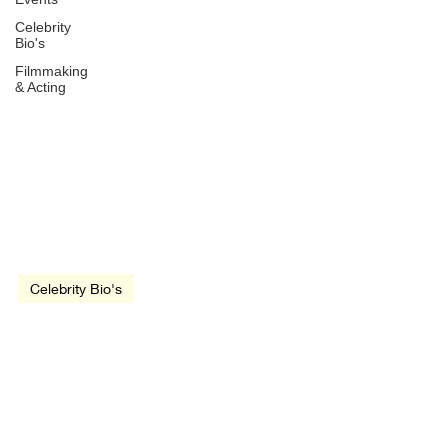
Celebrity
Bio's
Filmmaking
& Acting
Jan 9, 2021
2 min read
Celebrity Bio's
Lee Van Cleef