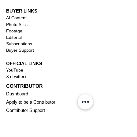
BUYER LINKS
AI Content
Photo Stills
Footage
Editorial
Subscriptions
Buyer Support
OFFICIAL LINKS
YouTube
X (Twitter)
CONTRIBUTOR
Dashboa
rd
Apply to be a Contributor
Contributor Support
Journalism
SOLUTIONS