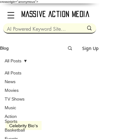
crossorigin="anonymous">
Massive Action Media
Sign Up
Blog
All Posts
All Posts
Mar 17, 2021
2 min read
News
Movies
TV Shows
Music
Action
Sports
Celebrity Bio's
Basketball
Kurt Russell
Events