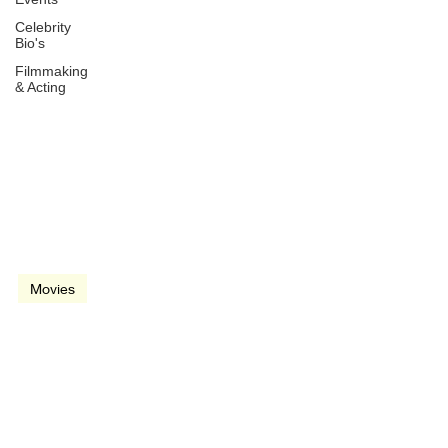
Celebrity
Bio's
Filmmaking
& Acting
Dec 24, 2018
2 min read
video
Movies
Vice (2018)