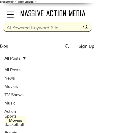
crossorigin="anonymous">
Massive Action Media
Sign Up
Blog
All Posts
All Posts
Nov 20, 2020
2 min read
News
Movies
TV Shows
Music
video
Action
Sports
Movies
Basketball
Life of Pi (2012)
Events