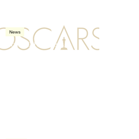
Feb 23, 2008
2 min read
News
The 80th Oscars
(Academy Awards) in
2008
Nov 8, 2007
3 min read