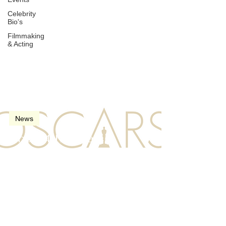
Celebrity
Bio's
Filmmaking
& Acting
Mar 26, 2022
2 min read
News
The 94th Oscars
(Academy Awards) in
2022