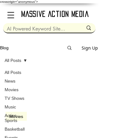
crossorigin="anonymous">
Massive Action Media
Sign Up
Blog
All Posts
All Posts
Jun 7, 2024
3 min read
News
Movies
TV Shows
Music
video
Action
Movies
Sports
Bad Boys: Ride or Die
Basketball
(2024)
Events