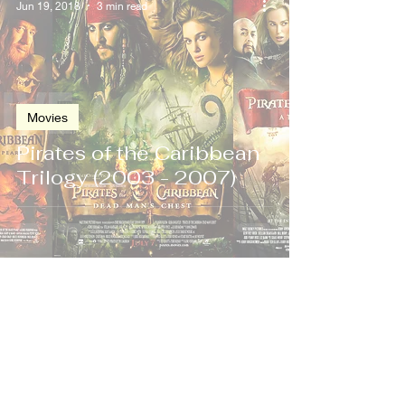
Jun 19, 2018
3 min read
Movies
Pirates of the Caribbean
Trilogy (2003 - 2007)
Nov 19, 2004
2 min read