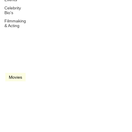
Celebrity
Bio's
Filmmaking
& Acting
May 23, 2024
2 min read
video
Movies
Beverly Hills Cop: Axel F.
(2024)