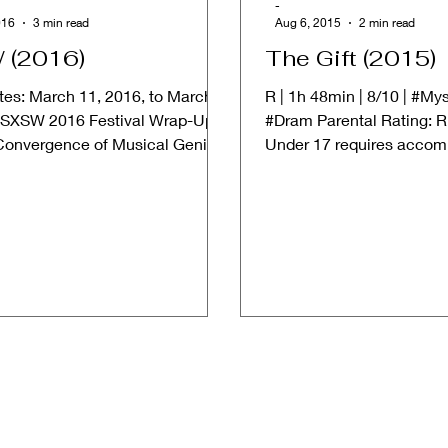
-
016
3 min read
Aug 6, 2015
2 min read
 (2016)
The Gift (2015)
tes: March 11, 2016, to March
R | 1h 48min | 8/10 | #Mys
 SXSW 2016 Festival Wrap-Up:
#Dram Parental Rating: R 
Convergence of Musical Genius,
Under 17 requires accom
 Triumphs,...
or adult guardian) ➱...