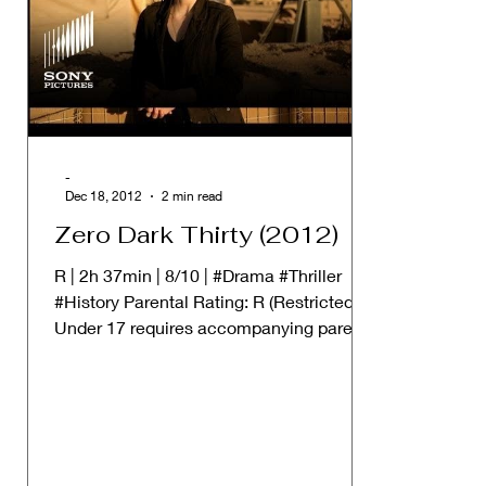
-
Dec 18, 2012
2 min read
Zero Dark Thirty (2012)
R | 2h 37min | 8/10 | #Drama #Thriller
#History Parental Rating: R (Restricted.
Under 17 requires accompanying parent
or adult guardian)...