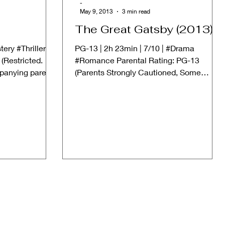
-
May 9, 2013
3 min read
The Great Gatsby (2013)
tery #Thriller
PG-13 | 2h 23min | 7/10 | #Drama
(Restricted.
#Romance Parental Rating: PG-13
panying parent
(Parents Strongly Cautioned, Some
Material May Be Inappropriate for...