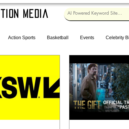
tion Media
Action Sports
Basketball
Events
Celebrity B