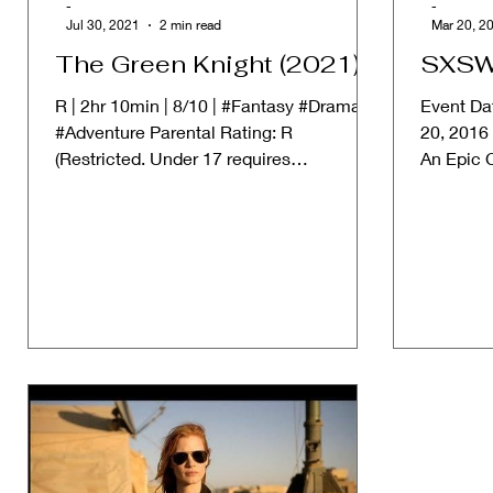
-
-
Jul 30, 2021
2 min read
Mar 20, 2
The Green Knight (2021)
SXSW
R | 2hr 10min | 8/10 | #Fantasy #Drama
Event Da
#Adventure Parental Rating: R
20, 2016
(Restricted. Under 17 requires
An Epic 
accompanying parent or adult...
Cinematic