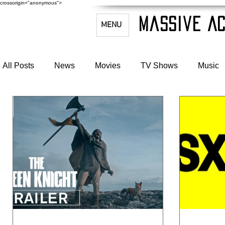
crossorigin="anonymous">
Massive Ac
MENU
All Posts
News
Movies
TV Shows
Music