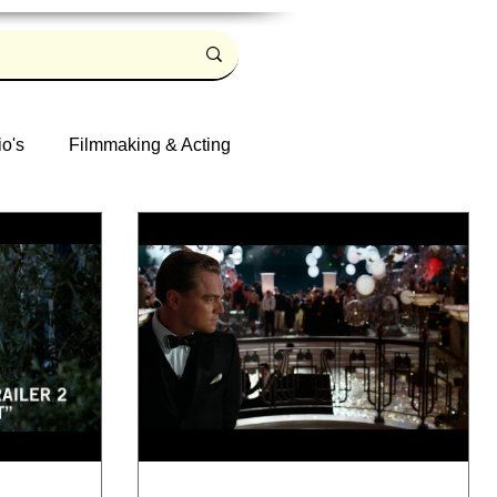
io's
Filmmaking & Acting
Log in / Sign up