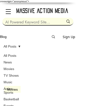
crossorigin="anonymous">
Massive Action Media
Sign Up
Blog
All Posts
All Posts
Nov 13, 2014
2 min read
News
Movies
TV Shows
Music
video
Action
Movies
Sports
Dumb and Dumber To
Basketball
(2014)
Events