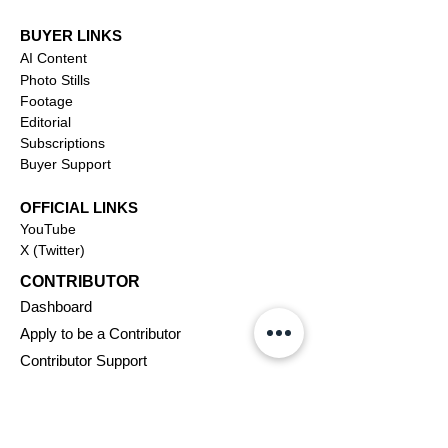
BUYER LINKS
AI Content
Photo Stills
Footage
Editorial
Subscriptions
Buyer Support
OFFICIAL LINKS
YouTube
X (Twitter)
CONTRIBUTOR
Dashboa
rd
Apply to be a Contributor
Contributor Support
Journalism
SOLUTIONS