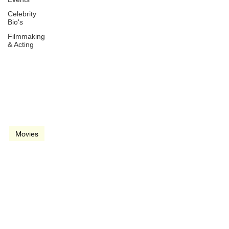
Celebrity
Bio's
Filmmaking
& Acting
Mar 29, 1984
1 min read
video
Movies
Romancing the Stone
(1984)