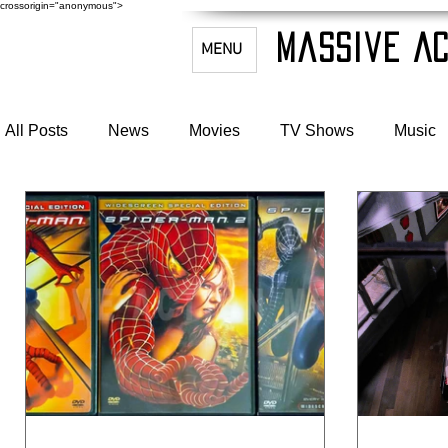
crossorigin="anonymous">
Massive Ac
MENU
All Posts
News
Movies
TV Shows
Music