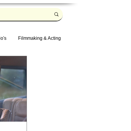
io's
Filmmaking & Acting
Log in / Sign up