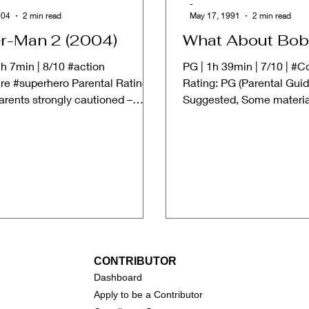
-
004
2 min read
May 17, 1991
2 min read
r-Man 2 (2004)
What About Bob
h 7min | 8/10 #action
PG | 1h 39min | 7/10 | #
re #superhero Parental Rating:
Rating: PG (Parental Gui
arents strongly cautioned –
Suggested, Some materia
erial may be...
suitable for children.) ➱...
CONTRIBUTOR
Dashboa
rd
Apply to be a Contributor