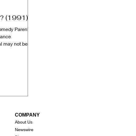
? (1991)
Comedy Parental
dance
l may not be
COMPANY
About Us
New
swire