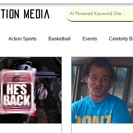
tion Media
Action Sports
Basketball
Events
Celebrity B