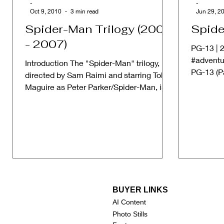
-
-
Oct 9, 2010
3 min read
Jun 29, 2
Spider-Man Trilogy (2002
Spide
- 2007)
PG-13 | 2
#adventu
Introduction The "Spider-Man" trilogy,
PG-13 (P
directed by Sam Raimi and starring Tobey
some mat
Maguire as Peter Parker/Spider-Man, is a
cornerstone in...
BUYER LINKS
AI Content
Photo Stills