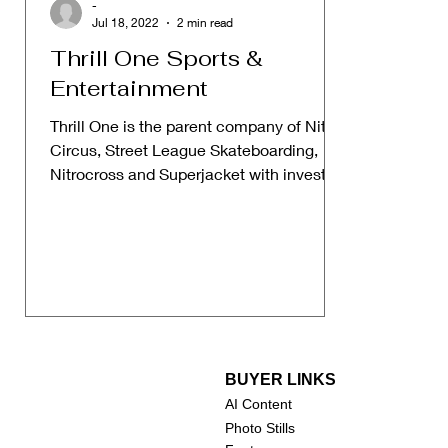
-
Jul 18, 2022
2 min read
Thrill One Sports &
Entertainment
Thrill One is the parent company of Nitro
Circus, Street League Skateboarding,
Nitrocross and Superjacket with investors
like Rob Dyrdek...
BUYER LINKS
AI Content
Photo Stills