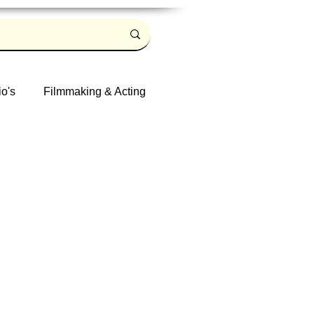
io's
Filmmaking & Acting
Log in / Sign up