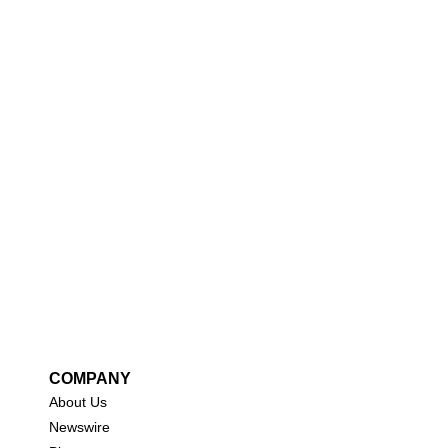
COMPANY
About Us
New
swire