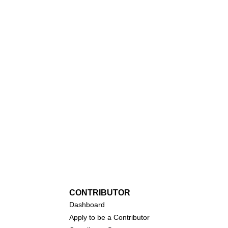
CONTRIBUTOR
Dashboa
rd
Apply to be a Contributor