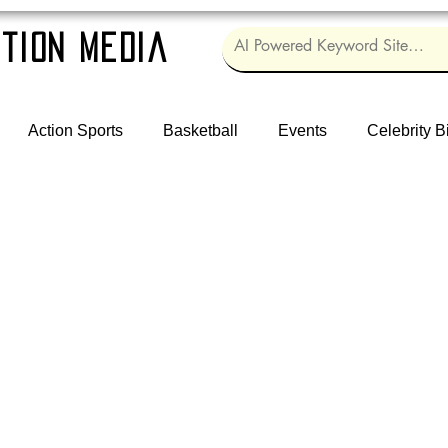
tion Media
Action Sports
Basketball
Events
Celebrity B