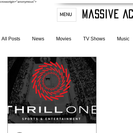
crossorigin="anonymous">
Massive Ac
MENU
All Posts
News
Movies
TV Shows
Music