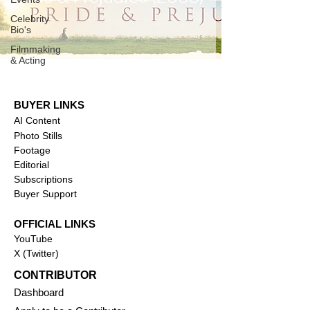
Celebrity
Bio's
Filmmaking
& Acting
BUYER LINKS
AI Content
Photo Stills
Footage
Editorial
Subscriptions
Buyer Support
OFFICIAL LINKS
YouTube
X (Twitter)
CONTRIBUTOR
Dashboa
rd