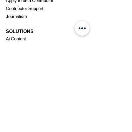
Apply to be a Contributor
Contributor Support
Journalism
SOLUTIONS
Ai
Content
Marketing/Advertising
Agent/PR Access
COMPANY
About Us
New
swire
Blog
Careers
Support
Affiliates
Assignments
VIP Program
Terms & Conditions