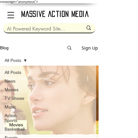
crossorigin="anonymous">
Massive Action Media
Sign Up
Blog
All Posts
All Posts
Oct 15, 2005
3 min read
News
Movies
TV Shows
Music
Action
Sports
Movies
Basketball
Pride & Prejudice (2005)
Events