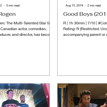
-
22
3 min read
Aug 15, 2019
2 min read
Rogen
Good Boys (201
en: The Multi-Talented Star Seth
R | 1h 30min | 7/10 | #C
 Canadian actor, comedian,
Rating: R (Restricted. Un
roducer, and director, has become
accompanying parent or a
old name...
➱ STORYLINE: "Good...