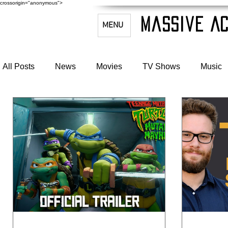
crossorigin="anonymous">
Massive Ac
MENU
All Posts
News
Movies
TV Shows
Music