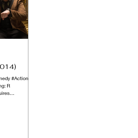
2014)
omedy #Action
ng: R
uires
ult guardian)...