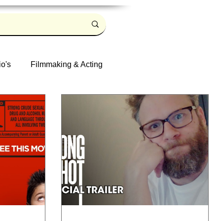
io's
Filmmaking & Acting
Log in / Sign up