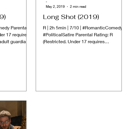
-
May 2, 2019
2 min read
9)
Long Shot (2019)
omedy Parental
R | 2h 5min | 7/10 | #RomanticComedy
der 17 requires
#PoliticalSatire Parental Rating: R
dult guardian)
(Restricted. Under 17 requires
accompanying parent or adult...