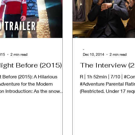
-
015
2 min read
Dec 10, 2014
2 min read
ight Before (2015)
The Interview (
 Before (2015): A Hilarious
R | 1h 52min | 7/10 | #C
Adventure for the Modern
#Adventure Parental Rati
on Introduction: As the snow
(Restricted. Under 17 req
the twinkling lights...
accompanying parent or ad