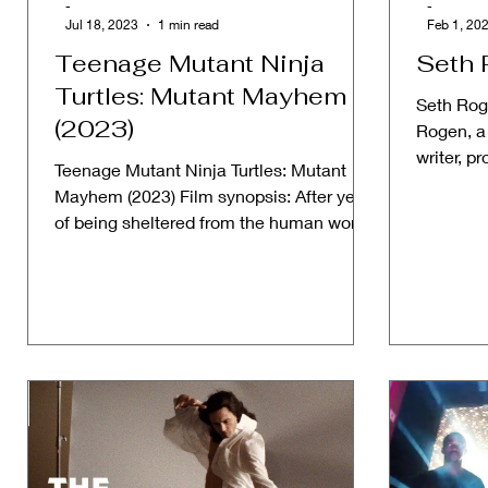
-
-
Jul 18, 2023
1 min read
Feb 1, 20
Teenage Mutant Ninja
Seth 
Turtles: Mutant Mayhem
Seth Rog
(2023)
Rogen, a
writer, p
Teenage Mutant Ninja Turtles: Mutant
a househ
Mayhem (2023) Film synopsis: After years
of being sheltered from the human world,
the Turtle...