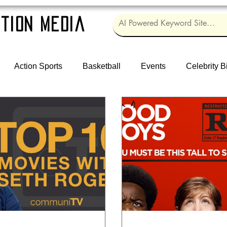
tion Media
Action Sports
Basketball
Events
Celebrity B