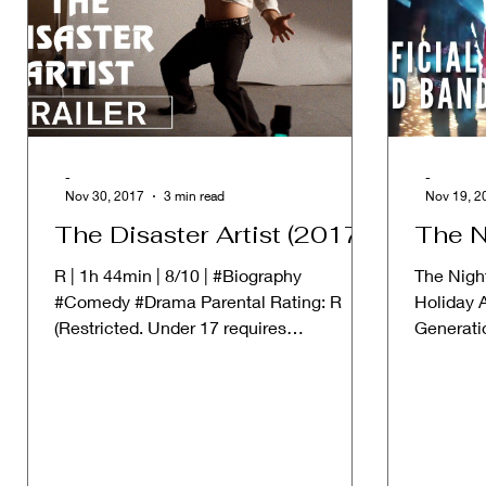
-
-
Nov 30, 2017
3 min read
Nov 19, 2
The Disaster Artist (2017)
The N
R | 1h 44min | 8/10 | #Biography
The Night
#Comedy #Drama Parental Rating: R
Holiday 
(Restricted. Under 17 requires
Generati
accompanying parent or adult guardian)...
falls and 