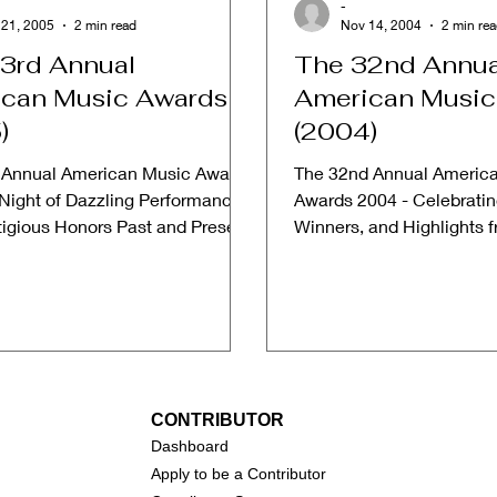
-
 21, 2005
2 min read
Nov 14, 2004
2 min re
3rd Annual
The 32nd Annua
can Music Awards
American Music
)
(2004)
 Annual American Music Awards
The 32nd Annual Americ
 Night of Dazzling Performances
Awards 2004 - Celebrati
tigious Honors Past and Present.
Winners, and Highlights 
 Music...
American Music Awards W
CONTRIBUTOR
Dashboa
rd
Apply to be a Contributor