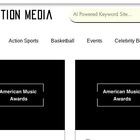
tion Media
Action Sports
Basketball
Events
Celebrity B