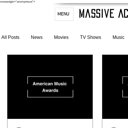
crossorigin="anonymous">
Massive Ac
MENU
All Posts
News
Movies
TV Shows
Music