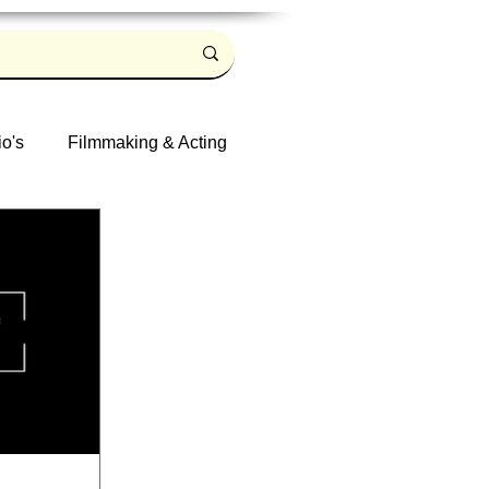
io's
Filmmaking & Acting
Log in / Sign up