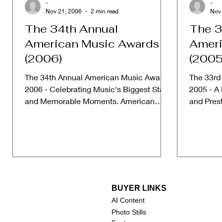
-
-
Nov 21, 2006
2 min read
Nov
The 34th Annual
The 3
American Music Awards
Ameri
(2006)
(2005
The 34th Annual American Music Awards
The 33rd
2006 - Celebrating Music's Biggest Stars
2005 - A
and Memorable Moments. American
and Pres
Music Awards Website Date:...
American
BUYER LINKS
AI Content
Photo Stills