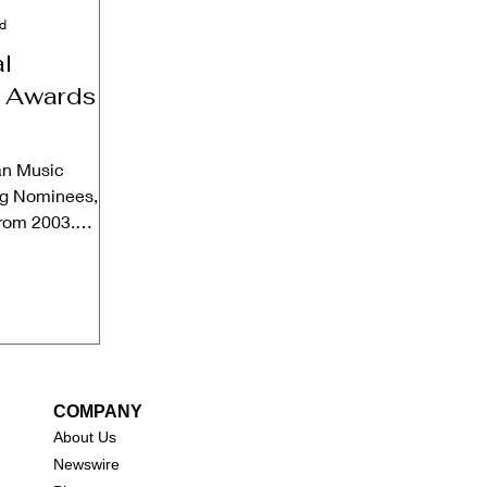
ad
l
 Awards
an Music
ng Nominees,
from 2003.
ebsite Date:...
COMPANY
About Us
New
swire