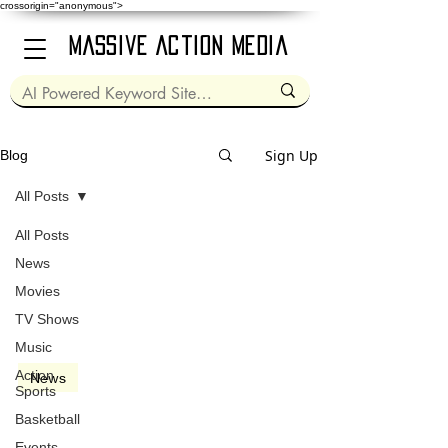
crossorigin="anonymous">
Massive Action Media
Sign Up
Blog
All Posts
All Posts
Apr 9, 1992
2 min read
News
Movies
TV Shows
Music
Action
News
Sports
Sam Kinison [1953 -
Basketball
1992]
Events