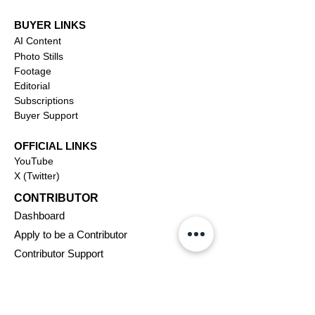
BUYER LINKS
AI Content
Photo Stills
Footage
Editorial
Subscriptions
Buyer Support
OFFICIAL LINKS
YouTube
X (Twitter)
CONTRIBUTOR
Dashboa
rd
Apply to be a Contributor
Contributor Support
Journalism
SOLUTIONS