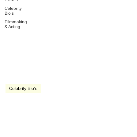
Celebrity
Bio's
Filmmaking
& Acting
Dec 7, 1953
1 min read
Celebrity Bio's
Sam Kinison