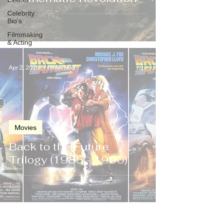
Celebrity
Bio's
Filmmaking
& Acting
Apr 2, 2023
3 min read
Movies
Back to the Future
Trilogy (1985 - 1990)