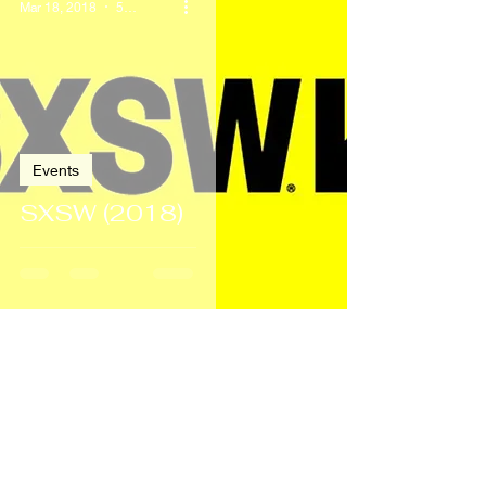
Mar 18, 2018
5 min read
Events
SXSW (2018)
Dec 21, 2017
3 min read