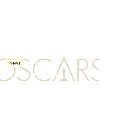
Feb 23, 2013
2 min read
News
The 85th Oscars
(Academy Awards) in
2013
Nov 15, 2012
3 min read