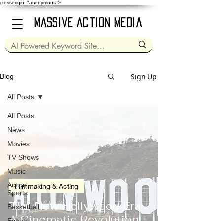
crossorigin="anonymous">
Massive Action Media
Sign Up
Blog
All Posts
All Posts
Nov 24, 2023
3 min read
News
Movies
TV Shows
Music
Action
Filmmaking & Acting
Sports
The New Hollywood Era:
Basketball
A Cinematic Revolution
Events