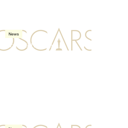
Mar 11, 2023
2 min read
News
The 95th Oscars
(Academy Awards) in
2023
Mar 26, 2022
2 min read