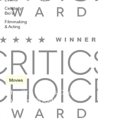
Celebrity
Bio's
Filmmaking
& Acting
Jan 9, 2004
2 min read
Movies
The 9th Critics Choice
Awards (2004)