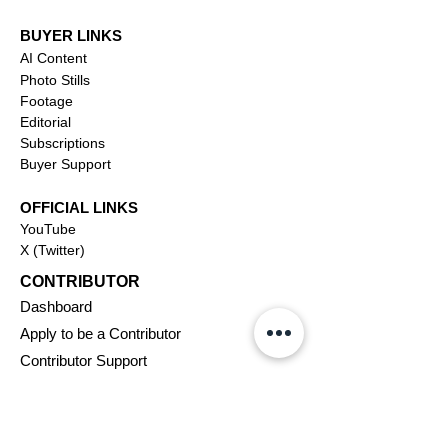
BUYER LINKS
AI Content
Photo Stills
Footage
Editorial
Subscriptions
Buyer Support
OFFICIAL LINKS
YouTube
X (Twitter)
CONTRIBUTOR
Dashboa
rd
Apply to be a Contributor
Contributor Support
Journalism
SOLUTIONS