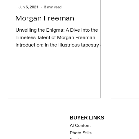
-
Jun 6, 2021
3 min read
Morgan Freeman
Unveiling the Enigma: A Dive into the
Timeless Talent of Morgan Freeman
Introduction: In the illustrious tapestry of
Hollywood, where...
BUYER LINKS
AI Content
Photo Stills