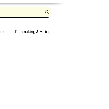
io's
Filmmaking & Acting
Log in / Sign up