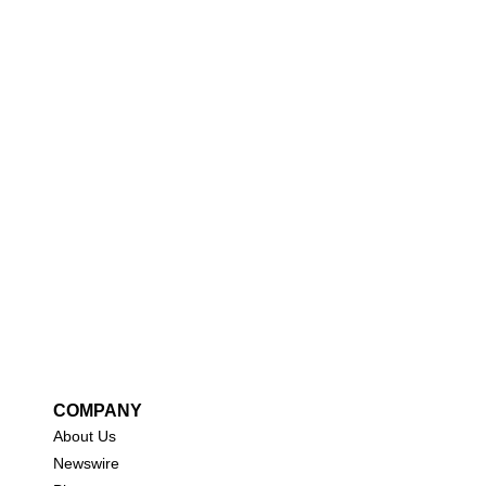
COMPANY
About Us
New
swire