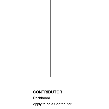
CONTRIBUTOR
Dashboa
rd
Apply to be a Contributor