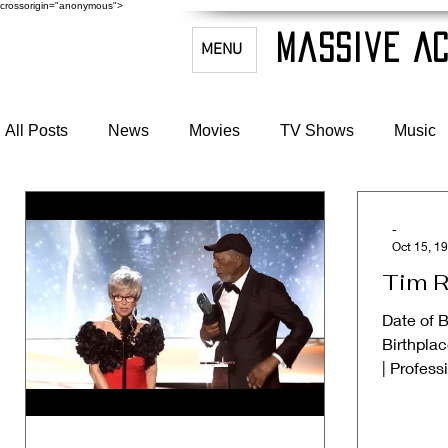
crossorigin="anonymous">
Massive Ac
MENU
All Posts
News
Movies
TV Shows
Music
-
Oct 15, 1
Tim R
Date of B
Birthplac
| Profess
#Writer ➱