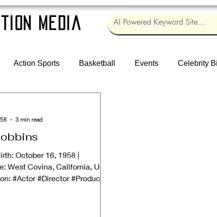
tion Media
Action Sports
Basketball
Events
Celebrity B
958
3 min read
obbins
irth: October 16, 1958 |
e: West Covina, California, USA
ion: #Actor #Director #Producer
...