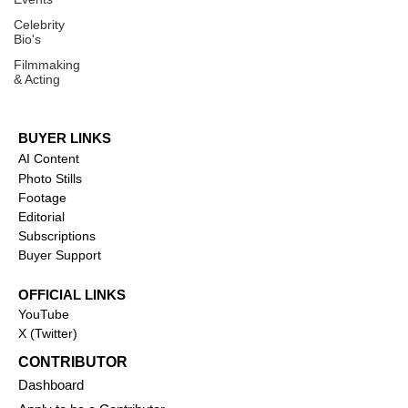
Celebrity
Bio's
Filmmaking
& Acting
BUYER LINKS
AI Content
Photo Stills
Footage
Editorial
Subscriptions
Buyer Support
OFFICIAL LINKS
YouTube
X (Twitter)
CONTRIBUTOR
Dashboa
rd