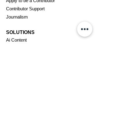
Apply to be a Contributor
Contributor Support
Journalism
SOLUTIONS
Ai
Content
Marketing/Advertising
Agent/PR Access
COMPANY
About Us
New
swire
Blog
Careers
Support
Affiliates
Assignments
VIP Program
Terms & Conditions