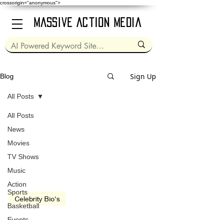
crossorigin="anonymous">
Massive Action Media
Sign Up
Blog
All Posts
All Posts
Mar 17, 1964
2 min read
News
Movies
TV Shows
Music
Action
Sports
Celebrity Bio's
Basketball
Rob Lowe
Events