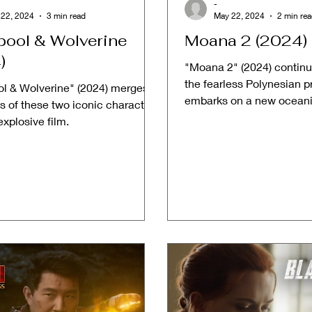
-
 22, 2024
3 min read
May 22, 2024
2 min re
ool & Wolverine
Moana 2 (2024)
)
"Moana 2" (2024) continue
the fearless Polynesian p
l & Wolverine" (2024) merges
embarks on a new oceani
s of these two iconic characters
beyond the reefs of Mo
explosive film.