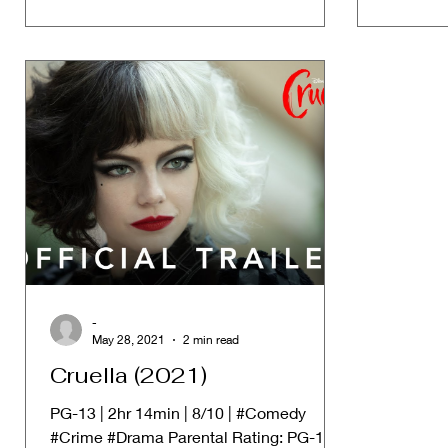
-
May 28, 2021
2 min read
Cruella (2021)
PG-13 | 2hr 14min | 8/10 | #Comedy
#Crime #Drama Parental Rating: PG-13