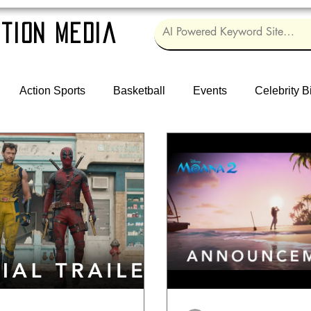
tion Media
Action Sports
Basketball
Events
Celebrity B