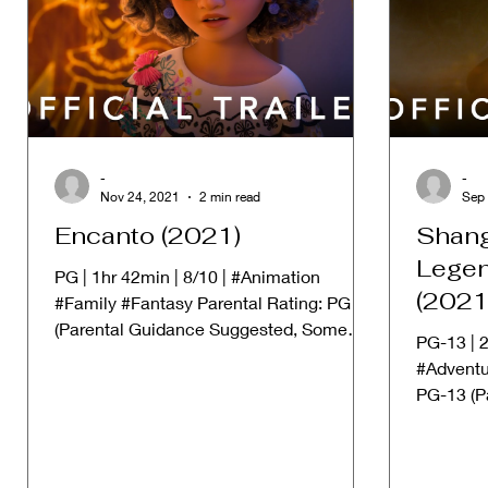
-
-
Nov 24, 2021
2 min read
Sep 
Encanto (2021)
Shang
Legen
PG | 1hr 42min | 8/10 | #Animation
(2021
#Family #Fantasy Parental Rating: PG
(Parental Guidance Suggested, Some
PG-13 | 2
material may not be suitable...
#Adventu
PG-13 (P
Some Mat