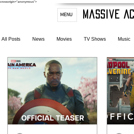
crossorigin="anonymous">
Massive Ac
MENU
All Posts
News
Movies
TV Shows
Music