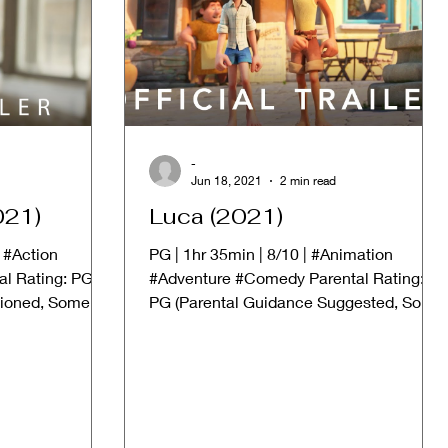
-
Jun 18, 2021
2 min read
021)
Luca (2021)
| #Action
PG | 1hr 35min | 8/10 | #Animation
al Rating: PG-
#Adventure #Comedy Parental Rating:
tioned, Some
PG (Parental Guidance Suggested, Some
material may not be suitable...