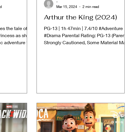
-
ad
Mar 15, 2024
2 min read
Arthur the King (2024)
s the tale of
PG-13 | 1h 47min | 7.4/10 #Adventure
rincess as she
#Drama Parental Rating: PG-13 (Parents
c adventure far
Strongly Cautioned, Some Material May
Be Inappropriate for...