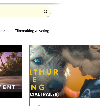
io's
Filmmaking & Acting
Log in / Sign up