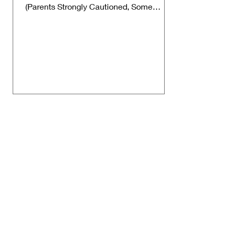
(Parents Strongly Cautioned, Some
Material May Be Inappropriate...