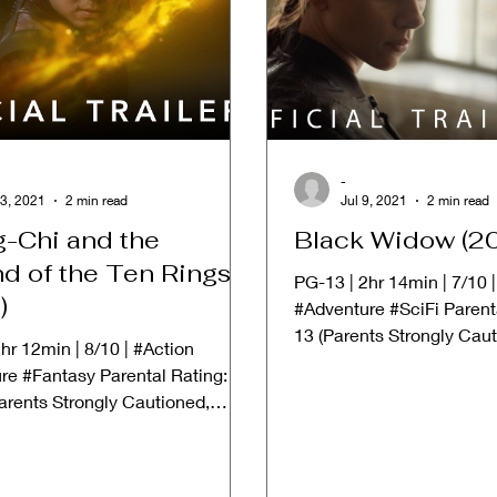
-
3, 2021
2 min read
Jul 9, 2021
2 min read
-Chi and the
Black Widow (2
d of the Ten Rings
PG-13 | 2hr 14min | 7/10 
)
#Adventure #SciFi Parent
13 (Parents Strongly Cau
hr 12min | 8/10 | #Action
Material May Be...
re #Fantasy Parental Rating:
arents Strongly Cautioned,
erial May Be...