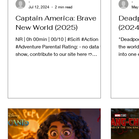
-
-
Jul 12, 2024
2 min read
May
Captain America: Brave
Deadp
New World (2025)
(2024
NR | 0h 00min | 00/10 | #Scifi #Action
"Deadpoo
#Adventure Parental Rating: - no data to
the world
show, contribute to our site here ➱
into one 
STORYLINE: Captain...