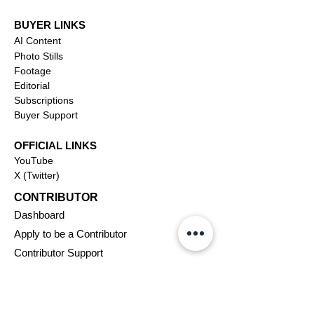
BUYER LINKS
AI Content
Photo Stills
Footage
Editorial
Subscriptions
Buyer Support
OFFICIAL LINKS
YouTube
X (Twitter)
CONTRIBUTOR
Dashboa
rd
Apply to be a Contributor
Contributor Support
Journalism
SOLUTIONS