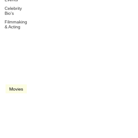
Celebrity
Bio's
Filmmaking
& Acting
Jul 2, 2004
2 min read
video
Movies
Before Sunset (2004)