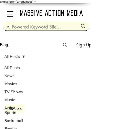
crossorigin="anonymous">
Massive Action Media
Sign Up
Blog
All Posts
All Posts
Oct 6, 2005
2 min read
News
Movies
TV Shows
Music
video
Action
Movies
Sports
Good Night, and Good
Basketball
Luck (2005)
Events