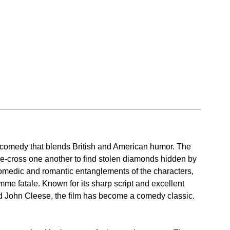
t comedy that blends British and American humor. The 
e-cross one another to find stolen diamonds hidden by 
comedic and romantic entanglements of the characters, 
me fatale. Known for its sharp script and excellent 
d John Cleese, the film has become a comedy classic.