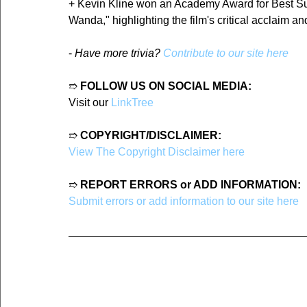
+ Kevin Kline won an Academy Award for Best Suppo
Wanda," highlighting the film's critical acclaim a
- 
Have more trivia? 
Contribute to our site here
➱ 
FOLLOW US ON SOCIAL MEDIA:
Visit our 
LinkTree
➱ 
COPYRIGHT/DISCLAIMER:
View The Copyright Disclaimer here
➱ 
REPORT ERRORS or ADD INFORMATION:
Submit errors or add information to our site here