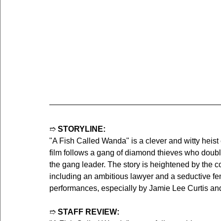
➱ 
STORYLINE:
"A Fish Called Wanda" is a clever and witty heis
film follows a gang of diamond thieves who doubl
the gang leader. The story is heightened by the 
including an ambitious lawyer and a seductive fem
performances, especially by Jamie Lee Curtis an
➱ 
STAFF REVIEW: