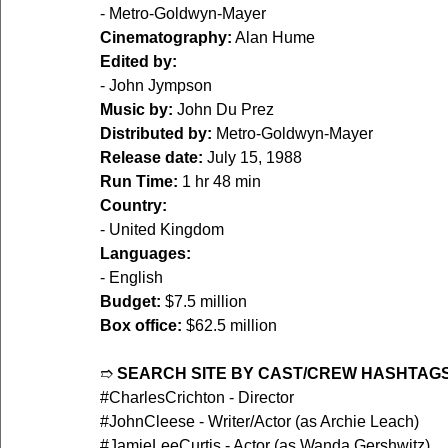
- Metro-Goldwyn-Mayer
Cinematography:
 Alan Hume
Edited by:
- John Jympson
Music by:
 John Du Prez
Distributed by:
 Metro-Goldwyn-Mayer
Release date:
 July 15, 1988
Run Time:
 1 hr 48 min
Country:
- United Kingdom
Languages:
- English
Budget:
 $7.5 million
Box office:
 $62.5 million
➱ 
SEARCH SITE BY CAST/CREW HASHTAGS
#CharlesCrichton
 - Director
#JohnCleese
 - Writer/Actor (as Archie Leach)
#JamieLeeCurtis
 - Actor (as Wanda Gershwitz)