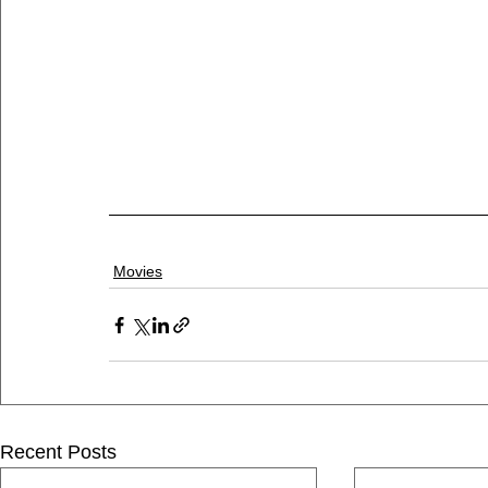
Movies
Recent Posts