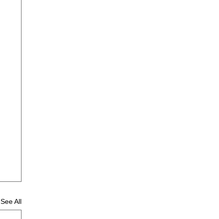
See All