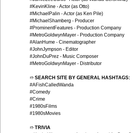
#KevinKline
 - Actor (as Otto)
#MichaelPalin
 - Actor (as Ken Pile)
#MichaelShamberg
 - Producer
#ProminentFeatures
 - Production Company
#MetroGoldwynMayer
 - Production Company
#AlanHume
 - Cinematographer
#JohnJympson
 - Editor
#JohnDuPrez
 - Music Composer
#MetroGoldwynMayer
 - Distributor 
➱ 
SEARCH SITE BY GENERAL HASHTAGS:
#AFishCalledWanda
#Comedy
#Crime
#1980sFilms
#1980sMovies
➱ 
TRIVIA