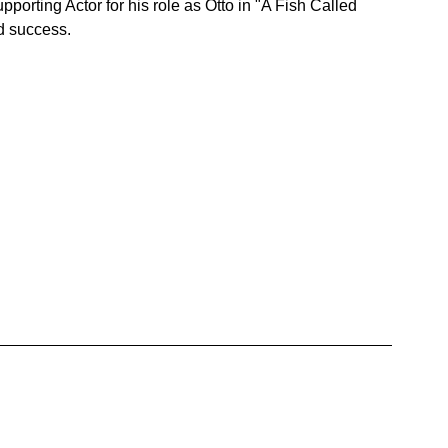
rting Actor for his role as Otto in "A Fish Called 
nd success.