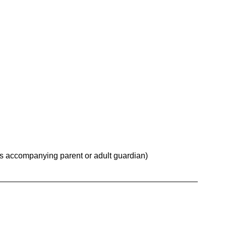
es accompanying parent or adult guardian)