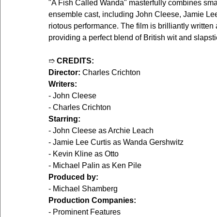
"A Fish Called Wanda" masterfully combines sma
ensemble cast, including John Cleese, Jamie Lee 
riotous performance. The film is brilliantly writt
providing a perfect blend of British wit and slaps
➱ 
CREDITS:
Director:
 Charles Crichton
Writers:
- John Cleese
- Charles Crichton
Starring:
- John Cleese as Archie Leach
- Jamie Lee Curtis as Wanda Gershwitz
- Kevin Kline as Otto
- Michael Palin as Ken Pile
Produced by:
- Michael Shamberg
Production Companies:
- Prominent Features