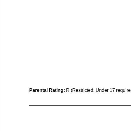
Parental Rating:
 R (Restricted. Under 17 requir