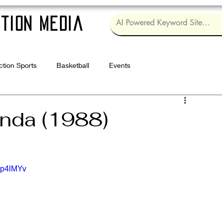
tion Media
ction Sports
Basketball
Events
Log in / Sig
anda (1988)
gp4lMYv