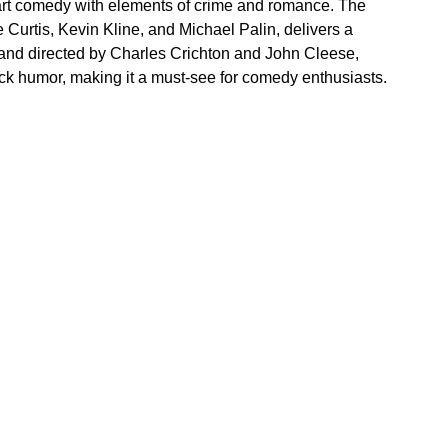
rt comedy with elements of crime and romance. The 
Curtis, Kevin Kline, and Michael Palin, delivers a 
en and directed by Charles Crichton and John Cleese, 
tick humor, making it a must-see for comedy enthusiasts.