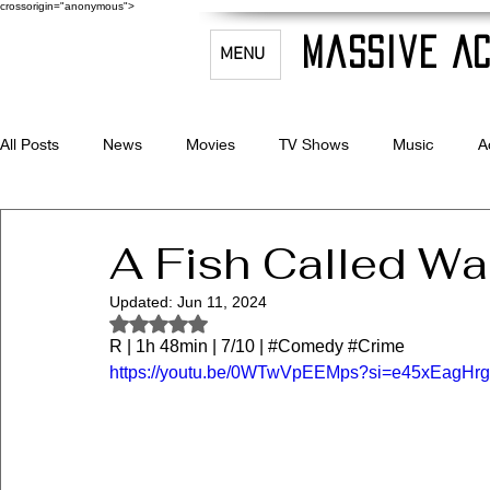
crossorigin="anonymous">
Massive Ac
MENU
All Posts
News
Movies
TV Shows
Music
A
Celebrity Bio's
Filmmaking & Acting
A Fish Called W
Updated:
Jun 11, 2024
Rated NaN out of 5 stars.
R | 1h 48min | 7/10 | 
#Comedy
#Crime
https://youtu.be/0WTwVpEEMps?si=e45xEagHr