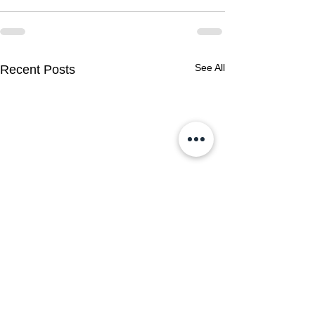
See All
Recent Posts