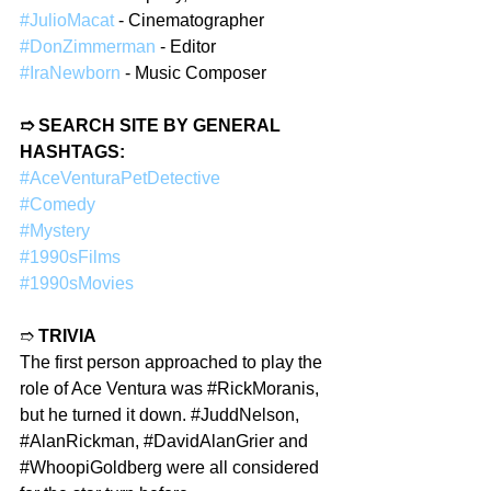
#JulioMacat
 - Cinematographer
#DonZimmerman
 - Editor
#IraNewborn
 - Music Composer
➱ SEARCH SITE BY GENERAL 
HASHTAGS:
#AceVenturaPetDetective
#Comedy
#Mystery
#1990sFilms
#1990sMovies
➱ 
TRIVIA
The first person approached to play the 
role of Ace Ventura was 
#RickMoranis
, 
but he turned it down. 
#JuddNelson
, 
#AlanRickman
, 
#DavidAlanGrier
 and 
#WhoopiGoldberg
 were all considered 