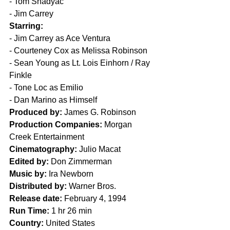
- Tom Shadyac
- Jim Carrey
Starring:
- Jim Carrey as Ace Ventura
- Courteney Cox as Melissa Robinson
- Sean Young as Lt. Lois Einhorn / Ray 
Finkle
- Tone Loc as Emilio
- Dan Marino as Himself
Produced by:
 James G. Robinson
Production Companies:
 Morgan 
Creek Entertainment
Cinematography:
 Julio Macat
Edited by:
 Don Zimmerman
Music by:
 Ira Newborn
Distributed by:
 Warner Bros.
Release date:
 February 4, 1994
Run Time: 
1 hr 26 min
Country:
 United States