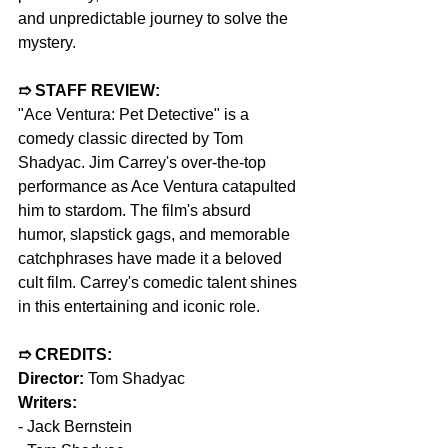
and unpredictable journey to solve the 
mystery.
➱ STAFF REVIEW:
"Ace Ventura: Pet Detective" is a 
comedy classic directed by Tom 
Shadyac. Jim Carrey's over-the-top 
performance as Ace Ventura catapulted 
him to stardom. The film's absurd 
humor, slapstick gags, and memorable 
catchphrases have made it a beloved 
cult film. Carrey's comedic talent shines 
in this entertaining and iconic role.
➱ CREDITS:
Director:
 Tom Shadyac
Writers:
- Jack Bernstein