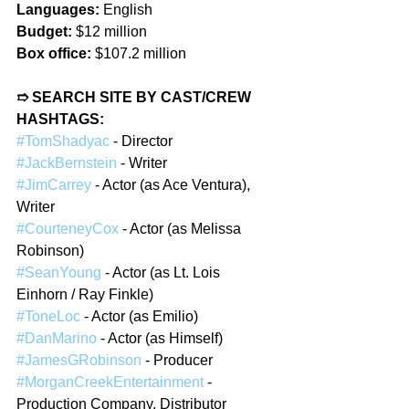
Languages:
 English
Budget:
 $12 million
Box office:
 $107.2 million
➱ SEARCH SITE BY CAST/CREW 
HASHTAGS:
#TomShadyac
 - Director
#JackBernstein
 - Writer
#JimCarrey
 - Actor (as Ace Ventura), 
Writer
#CourteneyCox
 - Actor (as Melissa 
Robinson)
#SeanYoung
 - Actor (as Lt. Lois 
Einhorn / Ray Finkle)
#ToneLoc
 - Actor (as Emilio)
#DanMarino
 - Actor (as Himself)
#JamesGRobinson
 - Producer
#MorganCreekEntertainment
 - 
Production Company, Distributor