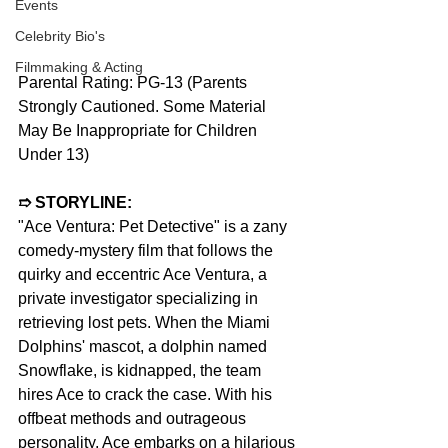
Events
Celebrity Bio's
Filmmaking & Acting
Parental Rating: PG-13 (Parents 
Strongly Cautioned. Some Material 
May Be Inappropriate for Children 
Under 13)
➱ STORYLINE:
"Ace Ventura: Pet Detective" is a zany 
comedy-mystery film that follows the 
quirky and eccentric Ace Ventura, a 
private investigator specializing in 
retrieving lost pets. When the Miami 
Dolphins' mascot, a dolphin named 
Snowflake, is kidnapped, the team 
hires Ace to crack the case. With his 
offbeat methods and outrageous 
personality, Ace embarks on a hilarious 