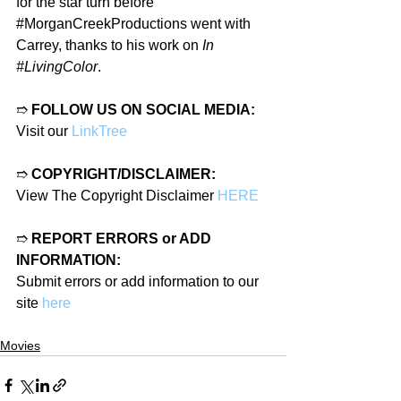
for the star turn before 
#MorganCreekProductions
 went with 
Carrey, thanks to his work on 
In 
#LivingColor
.
➱ 
FOLLOW US ON SOCIAL MEDIA:
Visit our 
LinkTree
➱ 
COPYRIGHT/DISCLAIMER:
View The Copyright Disclaimer 
HERE
➱ 
REPORT ERRORS or ADD 
INFORMATION:
Submit errors or add information to our 
site 
here
Movies