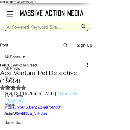
crossorigin="anonymous">
Massive Action Media
Sign Up
Post
All Posts
Feb 3, 1994
2 min read
All Posts
Ace Ventura: Pet Detective
News
(1994)
Movies
Rated NaN out of 5 stars.
PG-13 | 1h 26min | 7/10 | 
#Comedy
TV Shows
#Mystery
Music
https://youtu.be/ZZ1-ajPbMo8?
si=7Q0iwH35a_5IPUse
Action Sports
Basketball