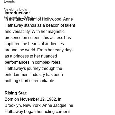
Events
Celebrity Bio's
Introduction:
Filmmaking & Acting
In the glitzy realm of Hollywood, Anne 
Hathaway stands as a beacon of talent 
and versatility. With her magnetic 
presence on screen, this actress has 
captured the hearts of audiences 
around the world. From her early days 
as a princess to her nuanced 
performances in complex roles, 
Hathaway's journey through the 
entertainment industry has been 
nothing short of remarkable.
Rising Star:
Born on November 12, 1982, in 
Brooklyn, New York, Anne Jacqueline 
Hathaway began her acting career in 