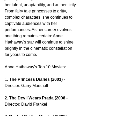
her talent, adaptability, and authenticity. 
From fairy tale princesses to gritty, 
complex characters, she continues to 
captivate audiences with her 
performances. As her career evolves, 
one thing remains certain: Anne 
Hathaway's star will continue to shine 
brightly in the cinematic constellation 
for years to come.
Anne Hathaway's Top 10 Movies: 
1. 
The Princess Diaries (2001)
 - 
Director: Garry Marshall
2. 
The Devil Wears Prada (2006 
- 
Director: David Frankel