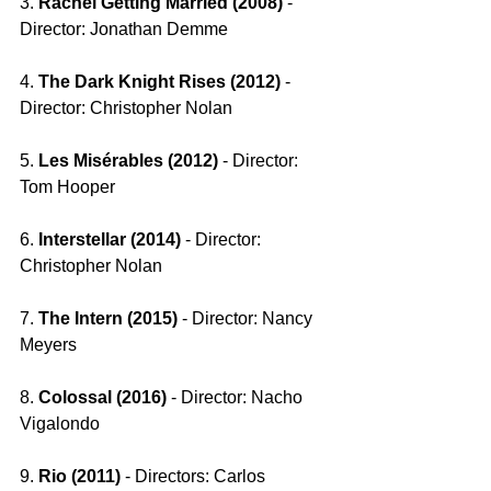
3. 
Rachel Getting Married (2008)
 - 
Director: Jonathan Demme
4. 
The Dark Knight Rises (2012) 
- 
Director: Christopher Nolan
5. 
Les Misérables (2012) 
- Director: 
Tom Hooper
6. 
Interstellar (2014) 
- Director: 
Christopher Nolan
7. 
The Intern (2015) 
- Director: Nancy 
Meyers
8. 
Colossal (2016) 
- Director: Nacho 
Vigalondo
9. 
Rio (2011)
 - Directors: Carlos 