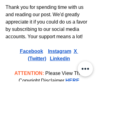
Thank you for spending time with us 
and reading our post. We'd greatly 
appreciate it if you could do us a favor 
by subscribing to our social media 
accounts. Your support means a lot! 
Facebook
Instagram
X 
(Twitter)
Linkedin
ATTENTION:
 Please View The 
Copyright Disclaimer 
HERE
Celebrity Bio's