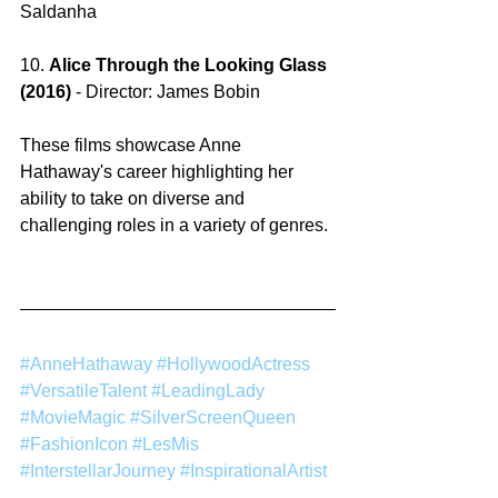
Saldanha
10. 
Alice Through the Looking Glass 
(2016) 
-
Director: James Bobin
These films showcase Anne 
Hathaway's career highlighting her 
ability to take on diverse and 
challenging roles in a variety of genres.
#AnneHathaway
#HollywoodActress
#VersatileTalent
#LeadingLady
#MovieMagic
#SilverScreenQueen
#FashionIcon
#LesMis
#InterstellarJourney
#InspirationalArtist