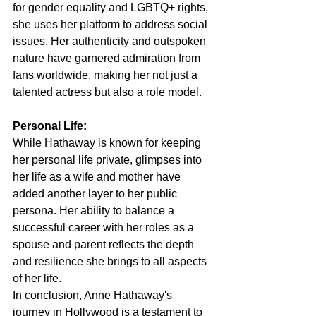
for gender equality and LGBTQ+ rights, 
she uses her platform to address social 
issues. Her authenticity and outspoken 
nature have garnered admiration from 
fans worldwide, making her not just a 
talented actress but also a role model.
Personal Life:
While Hathaway is known for keeping 
her personal life private, glimpses into 
her life as a wife and mother have 
added another layer to her public 
persona. Her ability to balance a 
successful career with her roles as a 
spouse and parent reflects the depth 
and resilience she brings to all aspects 
of her life.
In conclusion, Anne Hathaway's 
journey in Hollywood is a testament to 