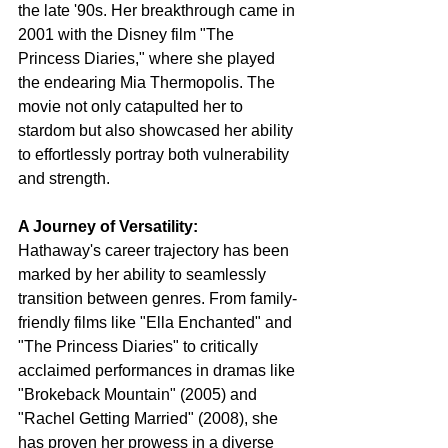
the late '90s. Her breakthrough came in 
2001 with the Disney film "The 
Princess Diaries," where she played 
the endearing Mia Thermopolis. The 
movie not only catapulted her to 
stardom but also showcased her ability 
to effortlessly portray both vulnerability 
and strength.
A Journey of Versatility:
Hathaway's career trajectory has been 
marked by her ability to seamlessly 
transition between genres. From family-
friendly films like "Ella Enchanted" and 
"The Princess Diaries" to critically 
acclaimed performances in dramas like 
"Brokeback Mountain" (2005) and 
"Rachel Getting Married" (2008), she 
has proven her prowess in a diverse 