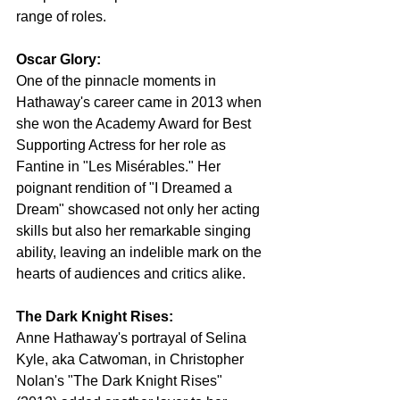
range of roles. 
Oscar Glory:
One of the pinnacle moments in 
Hathaway's career came in 2013 when 
she won the Academy Award for Best 
Supporting Actress for her role as 
Fantine in "Les Misérables." Her 
poignant rendition of "I Dreamed a 
Dream" showcased not only her acting 
skills but also her remarkable singing 
ability, leaving an indelible mark on the 
hearts of audiences and critics alike.
The Dark Knight Rises:
Anne Hathaway's portrayal of Selina 
Kyle, aka Catwoman, in Christopher 
Nolan's "The Dark Knight Rises" 