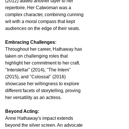
(2012) added another layer to her 
repertoire. Her Catwoman was a 
complex character, combining cunning 
wit with a moral compass that kept 
audiences on the edge of their seats.
Embracing Challenges:
Throughout her career, Hathaway has 
taken on challenging roles that 
highlight her commitment to her craft. 
"Interstellar" (2014), "The Intern" 
(2015), and "Colossal" (2016) 
showcase her willingness to explore 
different facets of storytelling, proving 
her versatility as an actress.
Beyond Acting:
Anne Hathaway's impact extends 
beyond the silver screen. An advocate 