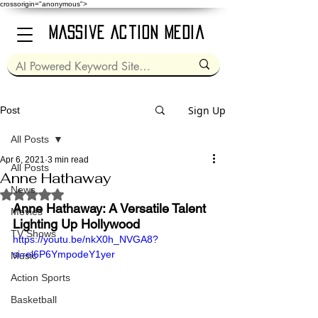
crossorigin="anonymous">
Massive Action Media
Sign Up
Post
All Posts
Apr 6, 2021
3 min read
All Posts
Anne Hathaway
News
Rated NaN out of 5 stars.
Anne Hathaway: A Versatile Talent 
Movies
Lighting Up Hollywood
TV Shows
https://youtu.be/nkX0h_NVGA8?
si=el6P6YmpodeY1yer
Music
Action Sports
Basketball